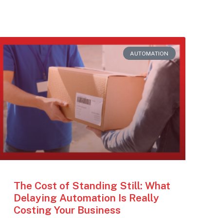
AUTOMATION
The Cost of Standing Still: What
Delaying Automation Is Really
Costing Your Business