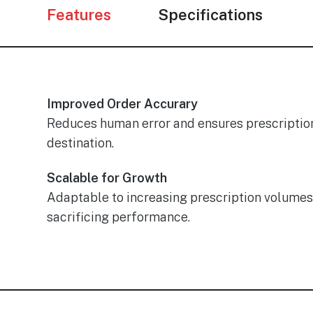
Features
Specifications
Improved Order Accurary
Reduces human error and ensures prescription
destination.
Scalable for Growth
Adaptable to increasing prescription volumes
sacrificing performance.