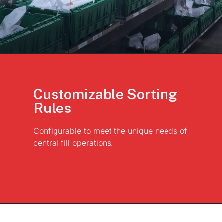
Customizable Sorting
Rules
Configurable to meet the unique needs of
central fill operations.