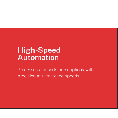
High-Speed
Automation
Processes and sorts prescriptions with
precision at unmatched speeds.