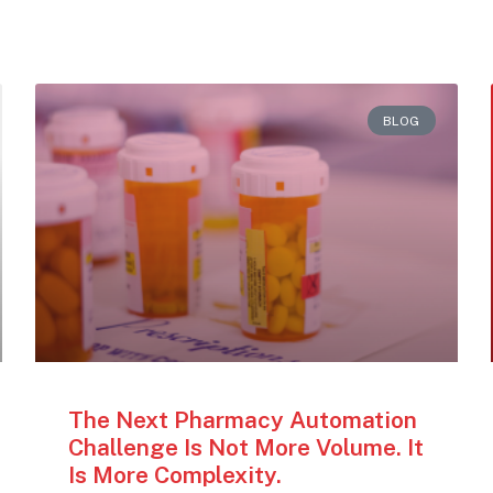
BLOG
The Next Pharmacy Automation
Challenge Is Not More Volume. It
Is More Complexity.