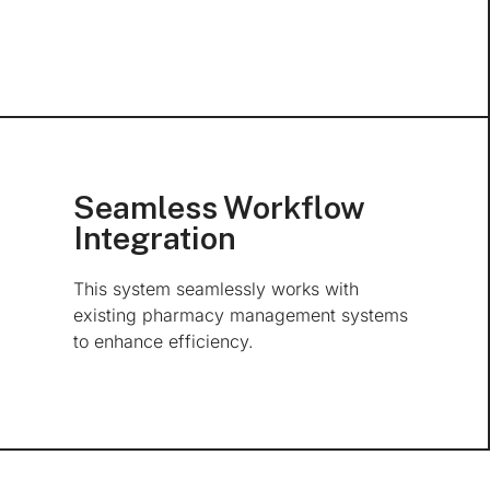
Seamless Workflow
Integration
This system seamlessly works with
existing pharmacy management systems
to enhance efficiency.