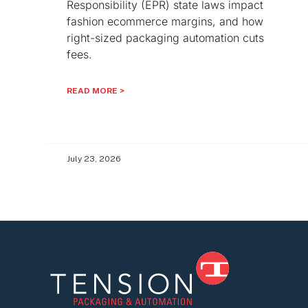
Responsibility (EPR) state laws impact
fashion ecommerce margins, and how
right-sized packaging automation cuts
fees.
READ MORE >
July 23, 2026