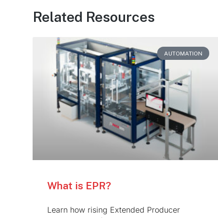
Related Resources
AUTOMATION
What is EPR?
Learn how rising Extended Producer