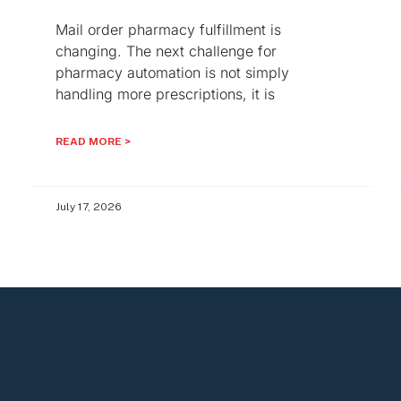
Mail order pharmacy fulfillment is
changing. The next challenge for
pharmacy automation is not simply
handling more prescriptions, it is
READ MORE >
July 17, 2026