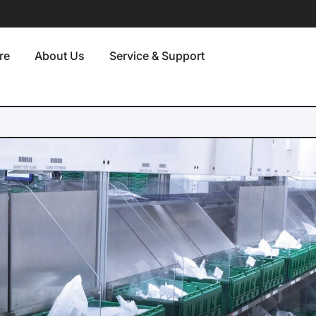
re
About Us
Service & Support