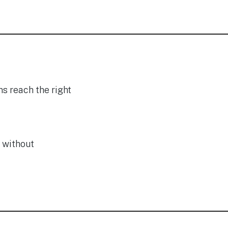
s reach the right
 without