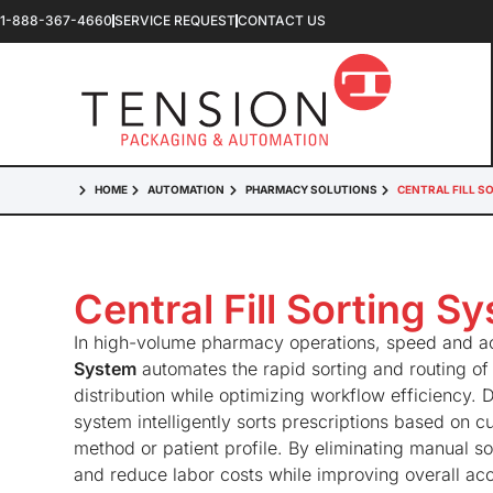
1-888-367-4660
SERVICE REQUEST
CONTACT US
HOME
AUTOMATION
PHARMACY SOLUTIONS
CENTRAL FILL S
Central Fill Sorting S
In high-volume pharmacy operations, speed and ac
System
automates the rapid sorting and routing of
distribution while optimizing workflow efficiency. De
system intelligently sorts prescriptions based on 
method or patient profile. By eliminating manual so
and reduce labor costs while improving overall ac