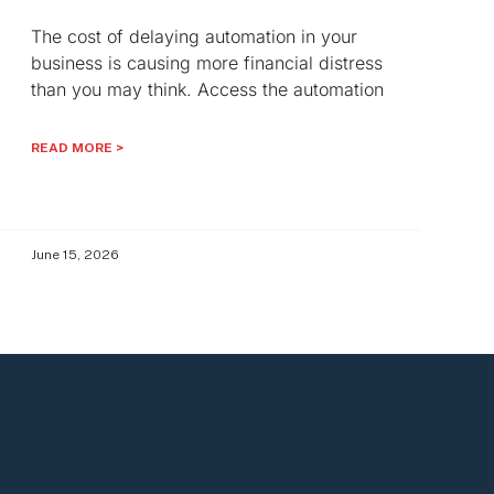
The cost of delaying automation in your
business is causing more financial distress
than you may think. Access the automation
READ MORE >
June 15, 2026