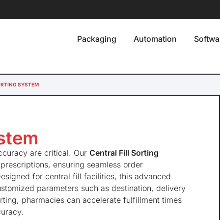
Packaging
Automation
Softwa
ORTING SYSTEM
ystem
curacy are critical. Our
Central Fill Sorting
 prescriptions, ensuring seamless order
signed for central fill facilities, this advanced
customized parameters such as destination, delivery
rting, pharmacies can accelerate fulfillment times
curacy.