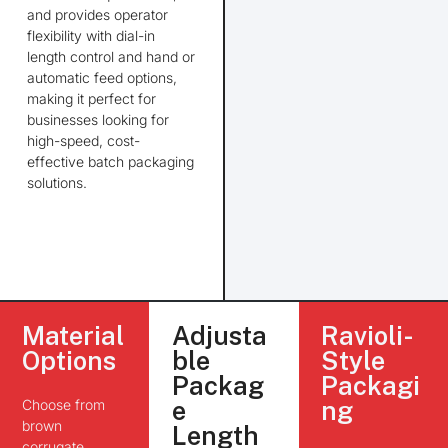
and provides operator
flexibility with dial-in
length control and hand or
automatic feed options,
making it perfect for
businesses
looking for
high-speed, cost-
effective batch packaging
solutions.
Material
Adjusta
Ravioli-
Options
ble
Style
Packag
Packagi
Choose from
e
ng
brown
Length
corrugate,