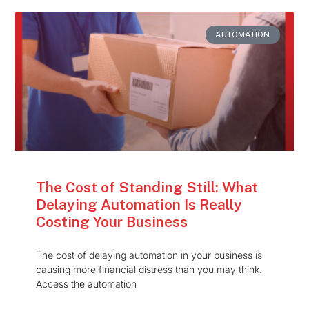
AUTOMATION
The Cost of Standing Still: What
Delaying Automation Is Really
Costing Your Business
The cost of delaying automation in your business is
causing more financial distress than you may think.
Access the automation