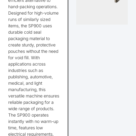
efficient alternative to
hand-packing operations.
Designed for high-volume
runs of similarly sized
items, the SP900 uses
durable cold seal
packaging material to
create sturdy, protective
pouches without the need
for void fill. With
applications across
industries such as
publishing, automotive,
medical, and light
manufacturing, this
versatile machine ensures
reliable packaging for a
wide range of products.
The SP900 operates
instantly with no warm-up
time, features low
electrical requirements,