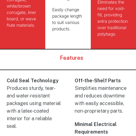
Eliminates
the
white/brown
need for void-
Easily change
corrugate, liner
fill, providing
package length
board, or wave
extra protection
to suit various
flute materials.
over traditional
products.
polybags.
Features
Cold Seal Technology
Off-the-Shelf Parts
Produces sturdy, tear-
Simplifies maintenance
and water-resistant
and reduces downtime
packages using material
with easily accessible,
with a latex-coated
non-proprietary parts.
interior for a reliable
Minimal Electrical
seal.
Requirements