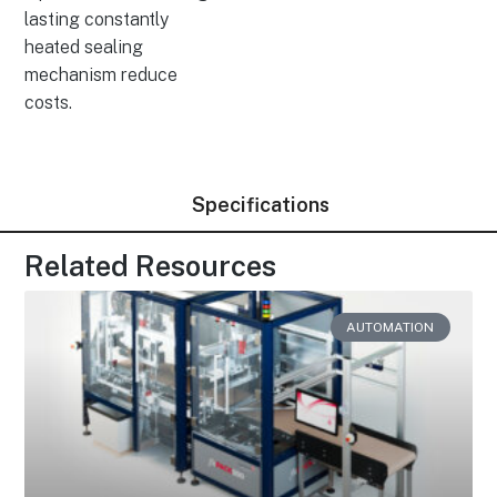
lasting constantly
heated sealing
mechanism reduce
costs.
Specifications
Related Resources
AUTOMATION