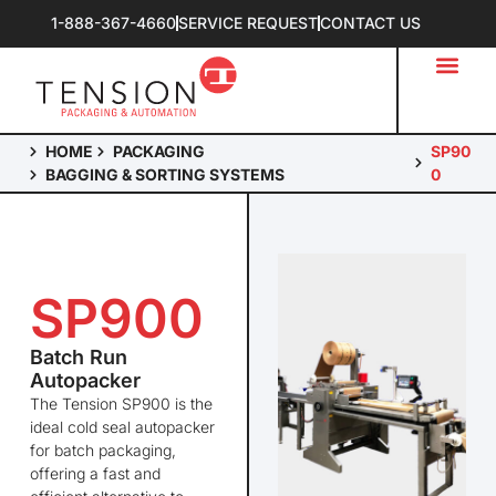
1-888-367-4660
SERVICE REQUEST
CONTACT US
HOME
PACKAGING
SP90
BAGGING & SORTING SYSTEMS
0
SP900
Batch Run
Autopacker
The
Tension SP900
is the
ideal cold seal
autopacker
for batch packaging,
offering a fast and