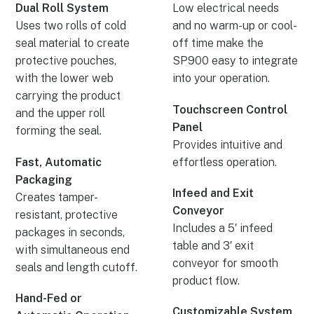
Dual Roll System
Low electrical needs
Uses two rolls of cold
and no warm-up or cool-
seal material to create
off time make the
protective pouches,
SP900 easy to integrate
with the lower web
into your operation.
carrying the product
Touchscreen Control
and the upper roll
Panel
forming the seal.
Provides intuitive and
Fast, Automatic
effortless operation.
Packaging
Infeed and Exit
Creates tamper-
Conveyor
resistant, protective
Includes a 5′ infeed
packages in seconds,
table and 3′ exit
with simultaneous end
conveyor for smooth
seals and length cutoff.
product flow.
Hand-Fed or
Customizable System