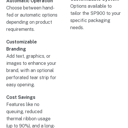
Automatic Operation
Options available to
Choose between hand-
tailor the SP900 to your
fed or automatic options
specific packaging
depending on product
needs.
requirements.
Customizable
Branding
Add text, graphics, or
images to enhance your
brand, with an optional
perforated tear strip for
easy opening.
Cost Savings
Features like no
queuing, reduced
thermal ribbon usage
(up to 90%), and a long-