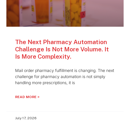
The Next Pharmacy Automation
Challenge Is Not More Volume. It
Is More Complexity.
Mail order pharmacy fulfillment is changing. The next
challenge for pharmacy automation is not simply
handling more prescriptions, it is
READ MORE >
July 17, 2026