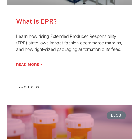
What is EPR?
Learn how rising Extended Producer Responsibility
(EPR) state laws impact fashion ecommerce margins,
and how right-sized packaging automation cuts fees.
READ MORE >
July 23, 2026
BLOG