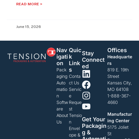
READ MORE >
June 15, 2026
Nav
Quic
Offices
Stay
Igati
K
Headquarte
Connect
On
Link
rs
Ed
S
Pack
819 E. 19th
aging
Conta
Street
Auto
ct Us
Kansas City,
matio
Servic
MO 64108
n
e
1-888-367-
Softw
Reque
4660
are
st
Manufactur
About
Tensio
Get Your
ing Center
Us
n
Packagin
5175 Joliet
Envel
G &
St
ope &
Automati