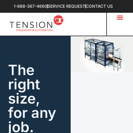
1-888-367-4660
SERVICE REQUEST
CONTACT US
The
right
size,
for any
job.