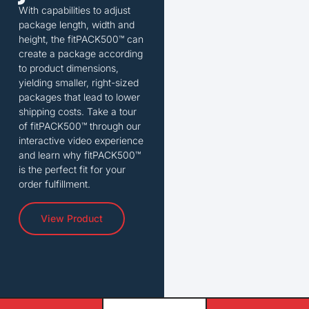
With capabilities to adjust
package length, width and
height, the fitPACK500™ can
create a package according
to product dimensions,
yielding smaller, right-sized
packages that lead to lower
shipping costs. Take a tour
of fitPACK500™ through our
interactive video experience
and learn why fitPACK500™
is the perfect fit for your
order fulfillment.
View Product