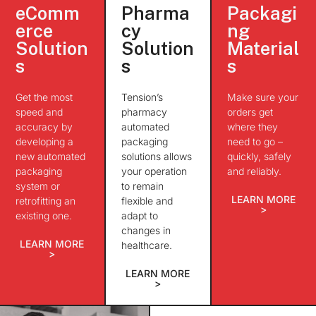
eComm
Pharma
Packagi
erce
cy
ng
Solution
Solution
Material
s
s
s
Get the most
Tension’s
Make sure your
speed and
pharmacy
orders get
accuracy by
automated
where they
developing a
packaging
need to go –
new automated
solutions allows
quickly, safely
packaging
your operation
and reliably.
system or
to remain
LEARN MORE
retrofitting an
flexible and
>
existing one.
adapt to
changes in
LEARN MORE
healthcare.
>
LEARN MORE
>