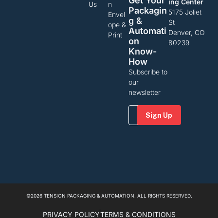
Get Your
ing Center
Us
n
Packagin
5175 Joliet
Envel
G &
St
ope &
Automati
Denver, CO
Print
On
80239
Know-
How
Subscribe to
our
newsletter
Email
(Required)
©2026 TENSION PACKAGING & AUTOMATION. ALL RIGHTS RESERVED.
PRIVACY POLICY
TERMS & CONDITIONS