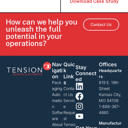
Download Case Study
How can we help you
Contact Us
unleash the full
potential in your
operations?
Nav
Quic
Offices
Stay
Igati
K
Headquarte
Connect
On
Link
rs
Ed
S
Pack
819 E. 19th
aging
Conta
Street
Auto
ct Us
Kansas City,
matio
Servic
MO 64108
n
e
1-888-367-
Softw
Reque
4660
are
st
Manufactur
About
Tensio