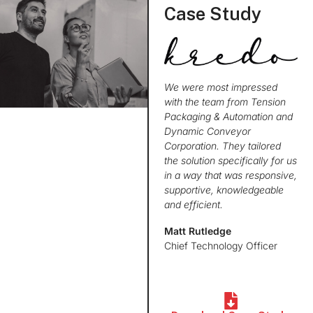
Case Study
We were most impressed
with the team from Tension
Packaging & Automation and
Dynamic Conveyor
Corporation. They tailored
the solution specifically for us
in a way that was responsive,
supportive, knowledgeable
and efficient.
Matt Rutledge
Chief Technology Officer