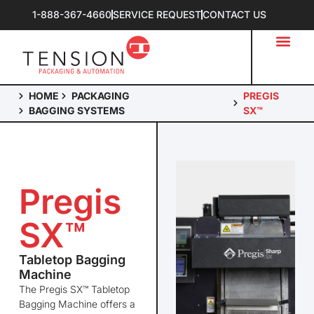
1-888-367-4660
SERVICE REQUEST
CONTACT US
HOME
PACKAGING
PREGIS
BAGGING SYSTEMS
SX™
Pregis
SX™
Tabletop Bagging
Machine
The
Pregis
SX™ Tabletop
Bagging Machine offers a