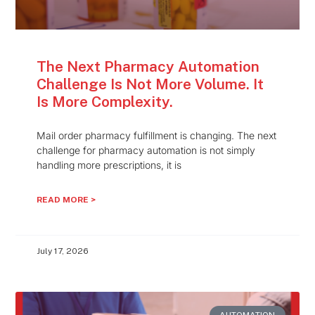
The Next Pharmacy Automation
Challenge Is Not More Volume. It
Is More Complexity.
Mail order pharmacy fulfillment is changing. The next
challenge for pharmacy automation is not simply
handling more prescriptions, it is
READ MORE >
July 17, 2026
AUTOMATION