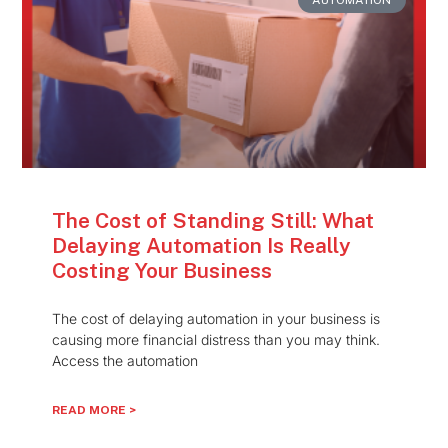
The Cost of Standing Still: What
Delaying Automation Is Really
Costing Your Business
The cost of delaying automation in your business is
causing more financial distress than you may think.
Access the automation
READ MORE >