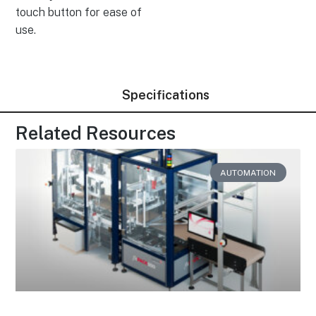
touch button for ease of
use.
Specifications
Related Resources
AUTOMATION