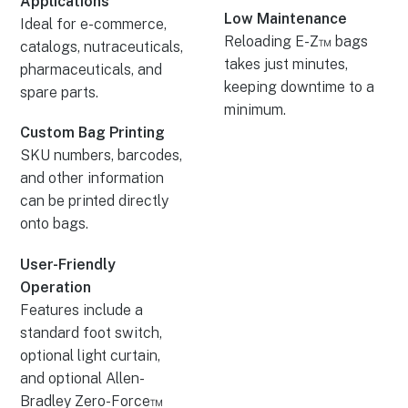
Applications
Low Maintenance
Ideal for e-commerce,
Reloading E-Z™ bags
catalogs, nutraceuticals,
takes just minutes,
pharmaceuticals, and
keeping downtime to a
spare parts.
minimum.
Custom Bag Printing
SKU numbers, barcodes,
and other information
can be printed directly
onto bags.
User-Friendly
Operation
Features include a
standard foot switch,
optional light curtain,
and optional Allen-
Bradley Zero-Force™