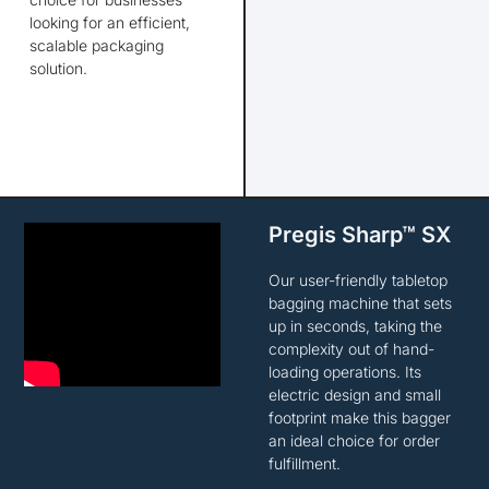
looking for
an efficient,
scalable packaging
solution.
Pregis Sharp™ SX
Our user-friendly tabletop
bagging machine that sets
up in seconds, taking the
complexity out of hand-
loading operations. Its
electric design and small
footprint make this bagger
an ideal choice for order
fulfillment.