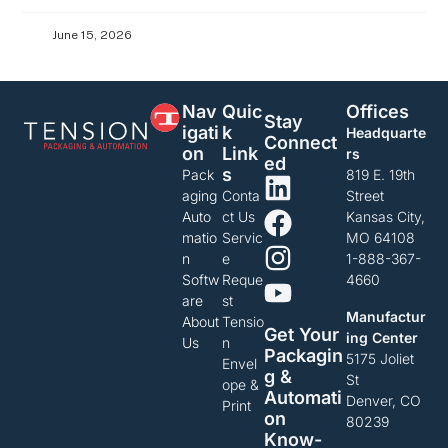
June 15, 2026
Nav
Quic
Offices
Stay
Igati
K
Headquarte
Connect
On
Link
rs
Ed
S
Pack
819 E. 19th
aging
Conta
Street
Auto
ct Us
Kansas City,
matio
Servic
MO 64108
n
e
1-888-367-
Softw
Reque
4660
are
st
Manufactur
About
Tensio
Get Your
ing Center
Us
n
Packagin
5175 Joliet
Envel
G &
St
ope &
Automati
Denver, CO
Print
On
80239
Know-