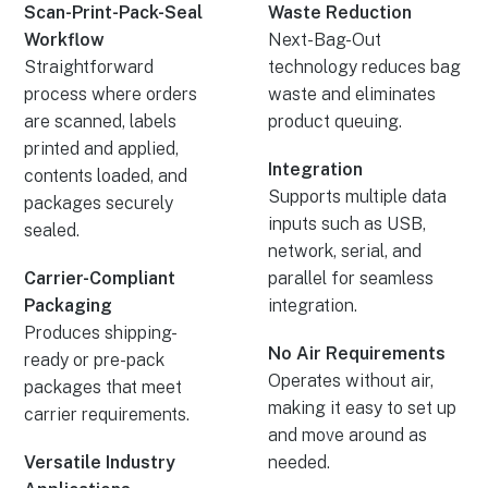
Scan-Print-Pack-Seal
Waste Reduction
Workflow
Next-Bag-Out
Straightforward
technology reduces bag
process where orders
waste and eliminates
are scanned, labels
product queuing.
printed and applied,
Integration
contents loaded, and
Supports multiple data
packages securely
inputs such as USB,
sealed.
network, serial, and
Carrier-Compliant
parallel for seamless
Packaging
integration.
Produces shipping-
No Air Requirements
ready or pre-pack
Operates without air,
packages that meet
making it easy to set up
carrier requirements.
and move around as
Versatile Industry
needed.