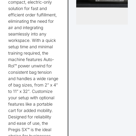
compact, electric-only
solution for fast and
efficient order fulfillment,
eliminating
the need for
air and integrating
seamlessly into any
workspace. With a quick
setup time and minimal
training
required
, the
machine features Auto-
Rol™ power unwind for
consistent bag tension
and handles a wide range
of bag sizes, from 2″ x 4″
to 11″ x 32″. Customize
your setup with optional
features like a portable
cart for added mobility.
Designed for reliability
and ease of use, the
Pregis
SX™ is the ideal
choice for businesses