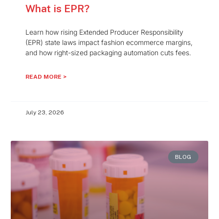
What is EPR?
Learn how rising Extended Producer Responsibility
(EPR) state laws impact fashion ecommerce margins,
and how right-sized packaging automation cuts fees.
READ MORE >
July 23, 2026
BLOG