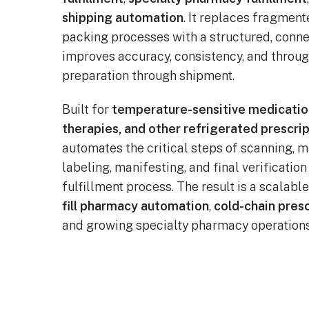
shipping automation
. It replaces fragmen
packing processes with a structured, conn
improves accuracy, consistency, and throu
preparation through shipment.
Built for
temperature-sensitive medicatio
therapies, and other refrigerated prescrip
automates the critical steps of scanning, m
labeling, manifesting, and final verificatio
fulfillment process. The result is a scalabl
fill pharmacy automation
,
cold-chain presc
and growing specialty pharmacy operations