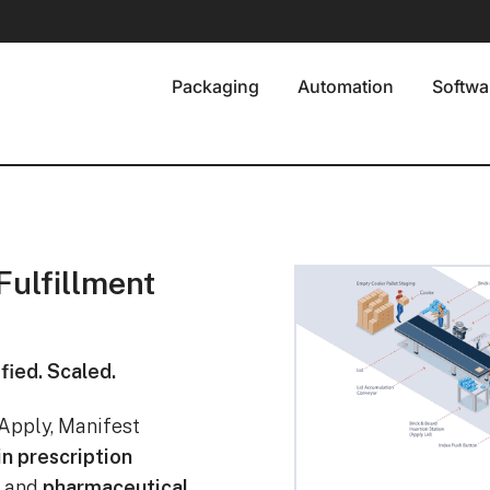
Packaging
Automation
Softwa
ulfillment
fied. Scaled.
Apply, Manifest
in prescription
, and
pharmaceutical