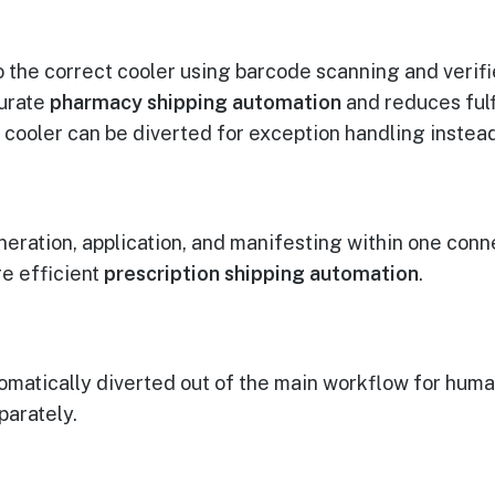
o the correct cooler using barcode scanning and verif
curate
pharmacy shipping automation
and reduces fulf
 cooler can be diverted for exception handling instead
ation, application, and manifesting within one conn
e efficient
prescription shipping automation
.
tomatically diverted out of the main workflow for huma
parately.