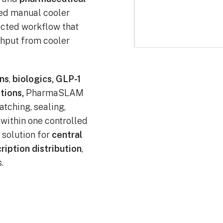
ted manual cooler
ected workflow that
ghput from cooler
ns
,
biologics, GLP-1
tions,
PharmaSLAM
atching, sealing,
n within one controlled
e solution for
central
ription distribution
,
.