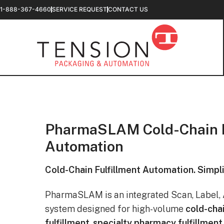
1-888-367-4660
SERVICE REQUEST
CONTACT US
PharmaSLAM Cold-Chain F
Automation
Cold-Chain Fulfillment Automation. Simpli
PharmaSLAM is an integrated Scan, Label, 
system designed for high-volume
cold-cha
fulfillment
,
specialty pharmacy fulfillment