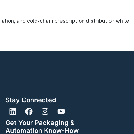
ion, and cold-chain prescription distribution while
Stay Connected
Get Your Packaging &
Automation Know-How