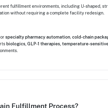
ent fulfillment environments, including U-shaped, stra
ion without requiring a complete facility redesign.
for
specialty pharmacy automation
,
cold-chain packa
rts
biologics, GLP-1 therapies, temperature-sensiti
ironments.
ain Fulfillment Process?