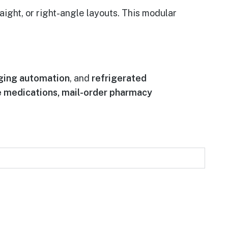
ight, or right-angle layouts. This modular
ging automation
, and
refrigerated
ve medications, mail-order pharmacy