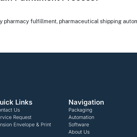
harmacy fulfillment, pharmaceutical shipping automat
uick Links
Navigation
ntact Us
Packaging
rvice Request
Automation
nsion Envelope & Print
Software
About Us