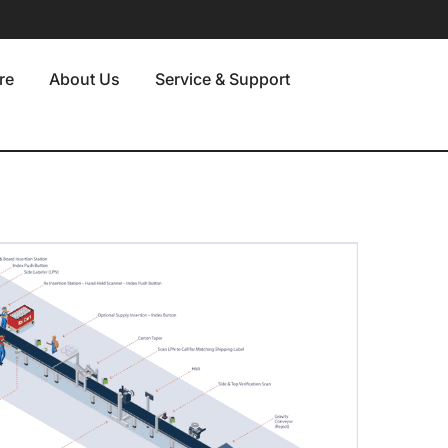
re
About Us
Service & Support