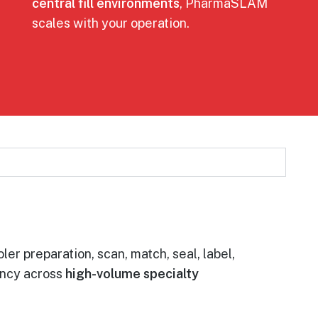
central fill environments
, PharmaSLAM
scales with your operation.
ler preparation, scan, match, seal, label,
ency across
high-volume specialty