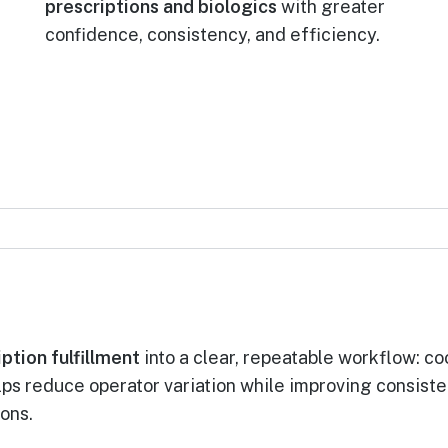
prescriptions and biologics
with greater
confidence, consistency, and efficiency.
ption fulfillment
into a clear, repeatable workflow: coo
elps reduce operator variation while improving consist
ons.