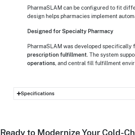
PharmaSLAM can be configured to fit differ
design helps pharmacies implement automat
Designed for Specialty Pharmacy
PharmaSLAM was developed specifically 
prescription fulfillment
. The system suppo
operations
, and central fill fulfillment env
Specifications
Ready to Modernize Your Cold-Ch