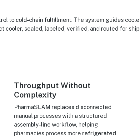
l to cold-chain fulfillment. The system guides cool
t cooler, sealed, labeled, verified, and routed for shi
Throughput Without
Complexity
PharmaSLAM replaces disconnected
manual processes with a structured
assembly-line workflow, helping
pharmacies process more
refrigerated