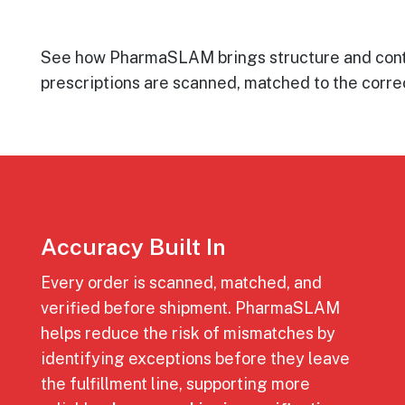
See how PharmaSLAM brings structure and contro
prescriptions are scanned, matched to the correc
Accuracy Built In
Every order is scanned, matched, and
verified before shipment. PharmaSLAM
helps reduce the risk of mismatches by
identifying exceptions before they leave
the fulfillment line, supporting more