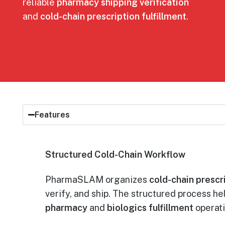
reliable
pharmacy shipping verification
and
cold-chain prescription fulfillment
.
Features
Structured Cold-Chain Workflow
PharmaSLAM organizes
cold-chain prescri
verify, and ship. The structured process h
pharmacy
and
biologics fulfillment
operati