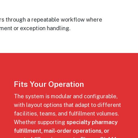
ers through a repeatable workflow where
pment or exception handling.
Fits Your Operation
The system is modular and configurable,
with layout options that adapt to different
facilities, teams, and fulfillment volumes.
Whether supporting
specialty pharmacy
fulfillment, mail-order operations, or