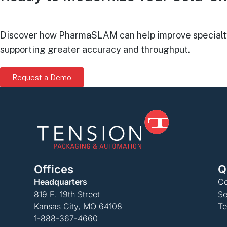
Discover how PharmaSLAM can help improve specialty p
supporting greater accuracy and throughput.
Request a Demo
Offices
Q
Headquarters
Co
819 E. 19th Street
Se
Kansas City, MO 64108
Te
1-888-367-4660