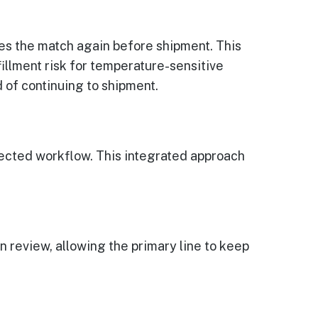
ies the match again before shipment. This
illment risk for temperature-sensitive
 of continuing to shipment.
ected workflow. This integrated approach
n review, allowing the primary line to keep