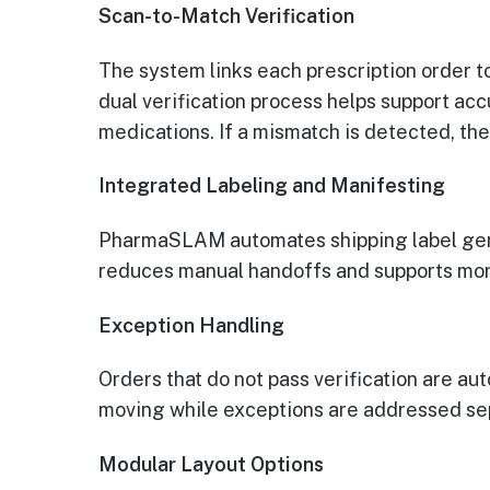
Scan-to-Match Verification
The system links each prescription order t
dual verification process helps support ac
medications. If a mismatch is detected, the
Integrated Labeling and Manifesting
PharmaSLAM automates shipping label gener
reduces manual handoffs and supports mor
Exception Handling
Orders that do not pass verification are au
moving while exceptions are addressed se
Modular Layout Options