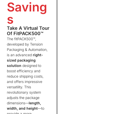
Saving
s
Take A Virtual Tour
Of FitPACK500™
The fitPACK500™,
developed by Tension
Packaging & Automation,
is an advanced
right-
sized packaging
solution
designed to
boost efficiency and
reduce shipping costs,
and offers impressive
versatility. This
revolutionary system
adjusts the package
dimensions—
length,
width, and height
—to
provide a more