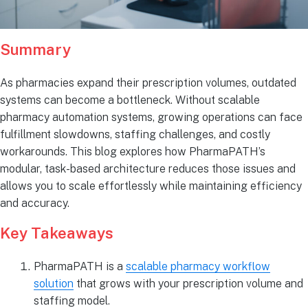
Summary
As pharmacies expand their prescription volumes, outdated
systems can become a bottleneck. Without scalable
pharmacy automation systems, growing operations can face
fulfillment slowdowns, staffing challenges, and costly
workarounds. This blog explores how PharmaPATH’s
modular, task-based architecture reduces those issues and
allows you to scale effortlessly while maintaining efficiency
and accuracy.
Key Takeaways
PharmaPATH is a
scalable pharmacy workflow
solution
that grows with your prescription volume and
staffing model.