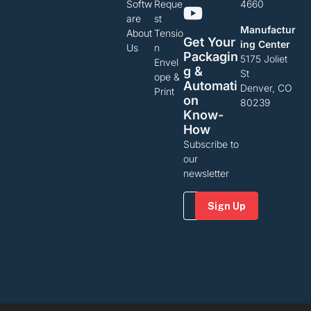
Softw
Reque
4660
are
st
Manufactur
About
Tensio
Get Your
ing Center
Us
n
Packagin
5175 Joliet
Envel
G &
St
ope &
Automati
Denver, CO
Print
On
80239
Know-
How
Subscribe to
our
newsletter
Email
(Required)