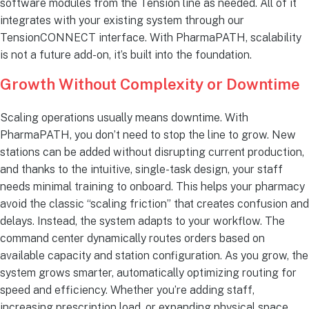
software modules from the Tension line as needed. All of it
integrates with your existing system through our
TensionCONNECT interface. With PharmaPATH, scalability
is not a future add-on, it’s built into the foundation.
Growth Without Complexity or Downtime
Scaling operations usually means downtime. With
PharmaPATH, you don’t need to stop the line to grow. New
stations can be added without disrupting current production,
and thanks to the intuitive, single-task design, your staff
needs minimal training to onboard. This helps your pharmacy
avoid the classic “scaling friction” that creates confusion and
delays. Instead, the system adapts to your workflow. The
command center dynamically routes orders based on
available capacity and station configuration. As you grow, the
system grows smarter, automatically optimizing routing for
speed and efficiency. Whether you’re adding staff,
increasing prescription load, or expanding physical space,