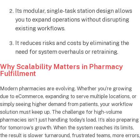
Its modular, single-task station design allows
you to expand operations without disrupting
existing workflows.
It reduces risks and costs by eliminating the
need for system overhauls or retraining.
Why Scalability Matters in Pharmacy
Fulfillment
Modern pharmacies are evolving. Whether you’re growing
due to eCommerce, expanding to serve multiple locations, or
simply seeing higher demand from patients, your workflow
solution must keep up. The challenge for high-volume
pharmacies isn’t just handling today’s load. It’s also preparing
for tomorrow’s growth. When the system reaches its limits,
the result is slower turnaround, frustrated teams, more errors,