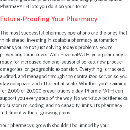
PharmaPATH lets you do it on your terms.
Future-Proofing Your Pharmacy
The most successful pharmacy operations are the ones that
think ahead. Investing in scalable pharmacy automation
means you’re not just solving today’s problems, you’re
preventing tomorrow’s. With PharmaPATH, your pharmacy is
ready for increased demand, seasonal spikes, new product
categories, or geographic expansion. Everything is tracked,
audited, and managed through the centralized server, so you
stay compliant and efficient at scale. Whether you’re aiming
for 2,000 or 20,000 prescriptions a day, PharmaPATH can
support you every step of the way. No workflow bottlenecks,
no custom re-coding, and no capacity limits. It’s pharmacy
fulfillment without growing pains.
Your pharmacy’s growth shouldn’t be limited by your