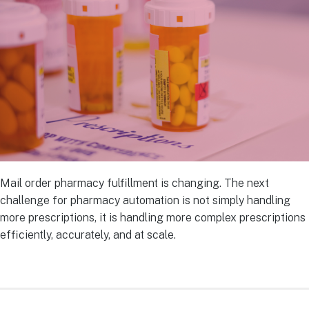
Mail order pharmacy fulfillment is changing. The next
challenge for pharmacy automation is not simply handling
more prescriptions, it is handling more complex prescriptions
efficiently, accurately, and at scale.