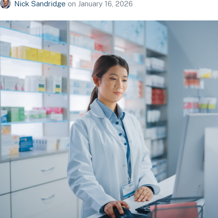
Nick Sandridge
on
January 16, 2026