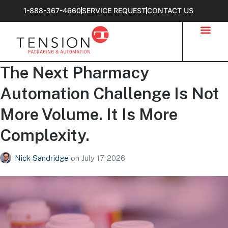
1-888-367-4660
SERVICE REQUEST
CONTACT US
The Next Pharmacy
Automation Challenge Is Not
More Volume. It Is More
Complexity.
Nick Sandridge
on
July 17, 2026