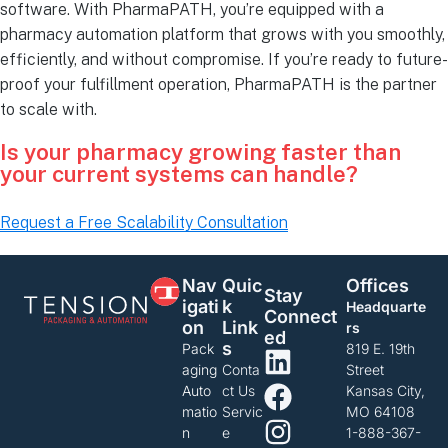
software. With PharmaPATH, you’re equipped with a
pharmacy automation platform that grows with you smoothly,
efficiently, and without compromise. If you’re ready to future-
proof your fulfillment operation, PharmaPATH is the partner
to scale with.
Is your pharmacy growing faster than
your current systems can handle?
Request a Free Scalability Consultation
Nav
Quic
Offices
Stay
Igati
K
Headquarte
Connect
On
Link
rs
Ed
S
Pack
819 E. 19th
aging
Conta
Street
Auto
ct Us
Kansas City,
matio
Servic
MO 64108
n
e
1-888-367-