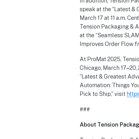
In addition, Tension P
speak at the “Latest &
March 17 at 11 a.m. Cen
Tension Packaging & A
at the “Seamless SLAM
Improves Order Flow fr
At ProMat 2025, Tensio
Chicago, March 17
–
20,
“Latest & Greatest Adv
Automation: Things Yo
Pick to Ship,” visit
http
###
About Tension Packag