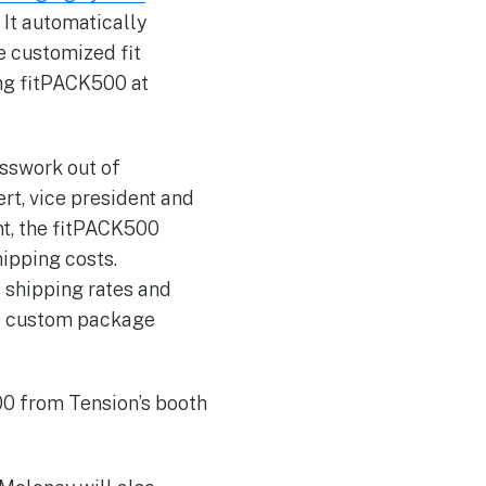
. It automatically
e customized fit
ng fitPACK500 at
esswork out of
rt, vice president and
nt, the fitPACK500
ipping costs.
t shipping rates and
ate custom package
00 from Tension’s booth