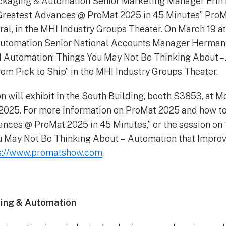
ackaging & Automation Senior Marketing Manager Erin 
 Greatest Advances @ ProMat 2025 in 45 Minutes” ProM
tral, in the MHI Industry Groups Theater. On March 19 at 
utomation Senior National Accounts Manager Herman 
 Automation: Things You May Not Be Thinking About –
om Pick to Ship” in the MHI Industry Groups Theater.
n will exhibit in the South Building, booth S3853, at 
 2025. For more information on ProMat 2025 and how to
ances @ ProMat 2025 in 45 Minutes,” or the session 
u May Not Be Thinking About
–
Automation that Impro
s://www.promatshow.com
.
ing & Automation