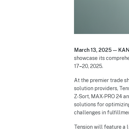
March 13, 2025 — KAN
showcase its comprehe
17
–
20, 2025.
At the premier trade s
solution providers, Te
Z-Sort, MAX-PRO 24 an
solutions for optimizi
challenges in fulfillme
Tension will feature a l