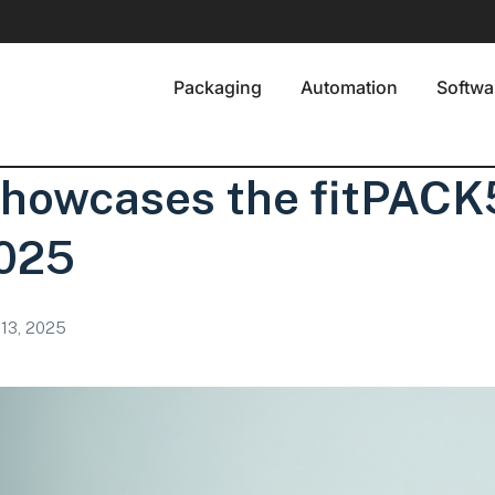
Packaging
Automation
Softwa
Showcases the fitPAC
025
13, 2025