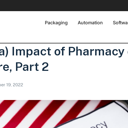
Packaging
Automation
Softwa
a) Impact of Pharmacy
e, Part 2
er 19, 2022