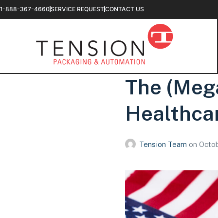
1-888-367-4660
SERVICE REQUEST
CONTACT US
The (Meg
Healthcar
Tension Team
on
Octob