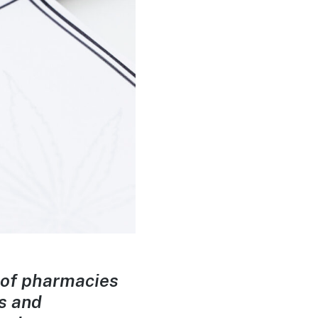
 of pharmacies
s and