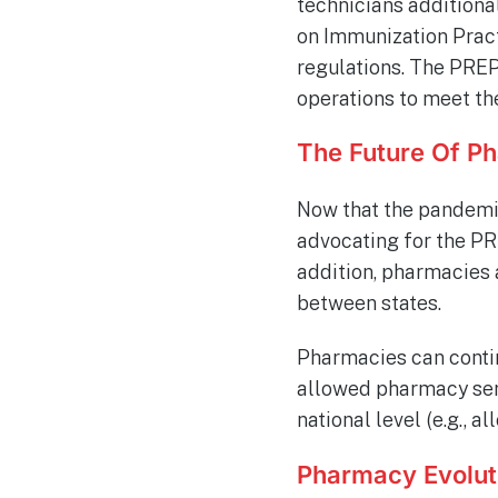
technicians additiona
on Immunization Pract
regulations. The PREP
operations to meet th
The Future Of P
Now that the pandemic
advocating for the PRE
addition, pharmacies 
between states.
Pharmacies can contin
allowed pharmacy serv
national level (e.g., 
Pharmacy Evolut