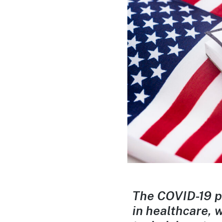
The COVID-19 p
in healthcare,