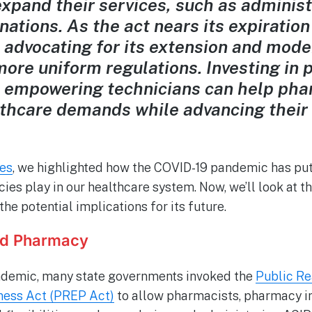
expand their services, such as adminis
nations. As the act nears its expiration
advocating for its extension and mode
more uniform regulations. Investing in
 empowering technicians can help pha
lthcare demands while advancing their 
ies
, we highlighted how the COVID-19 pandemic has put 
cies play in our healthcare system. Now, we’ll look at 
e potential implications for its future.
nd Pharmacy
andemic, many state governments invoked the
Public Re
ess Act (PREP Act)
to allow pharmacists, pharmacy i