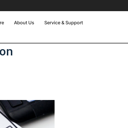
re
About Us
Service & Support
 on