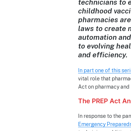
technicians to 
childhood vacci
pharmacies are 
laws to create 
automation and
to evolving hea
and efficiency.
In part one of this ser
vital role that pharma
Act on pharmacy and th
The PREP Act A
In response to the p
Emergency Preparedn