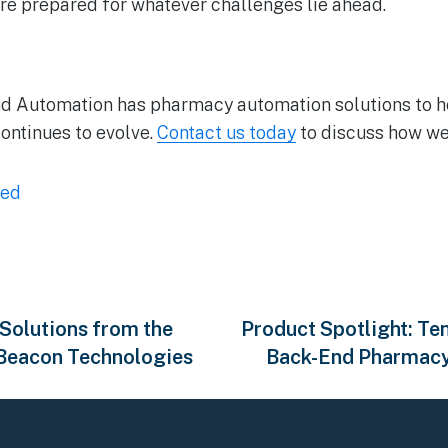
are prepared for whatever challenges lie ahead.
d Automation has pharmacy automation solutions to 
continues to evolve.
Contact us today
to discuss how we
zed
 Solutions from the
Product Spotlight: 
 Beacon Technologies
Back-End Pharmacy