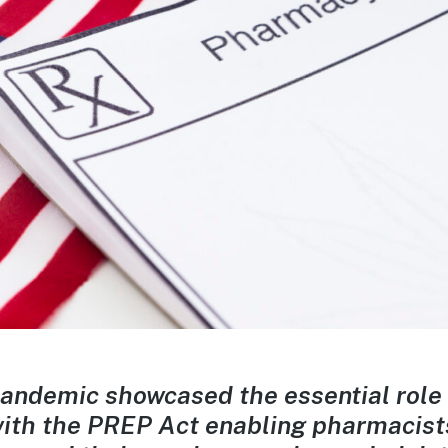
andemic showcased the essential role
 with the PREP Act enabling pharmacist