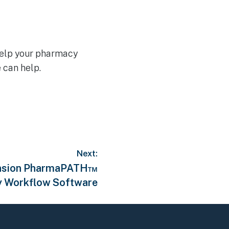
help your pharmacy
 can help.
Next:
Tension PharmaPATH™
 Workflow Software