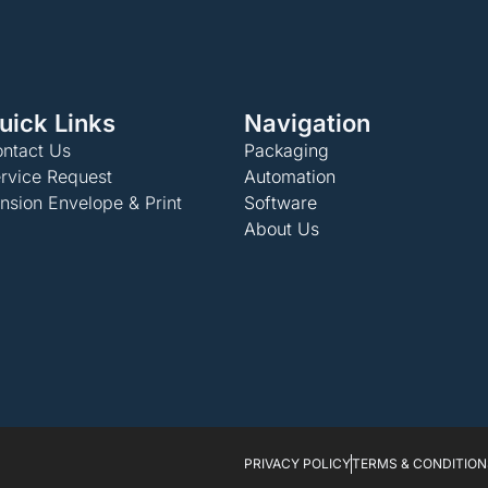
uick Links
Navigation
ntact Us
Packaging
rvice Request
Automation
nsion Envelope & Print
Software
About Us
PRIVACY POLICY
TERMS & CONDITION