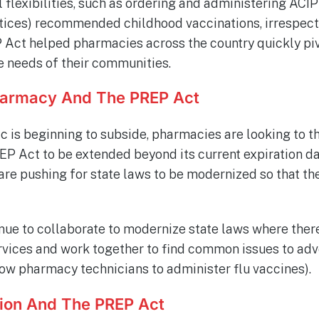
l flexibilities, such as ordering and administering AC
ices) recommended childhood vaccinations, irrespecti
 Act helped pharmacies across the country quickly piv
e needs of their communities.
harmacy And The PREP Act
 is beginning to subside, pharmacies are looking to t
P Act to be extended beyond its current expiration date
are pushing for state laws to be modernized so that th
ue to collaborate to modernize state laws where ther
ices and work together to find common issues to advo
allow pharmacy technicians to administer flu vaccines).
ion And The PREP Act