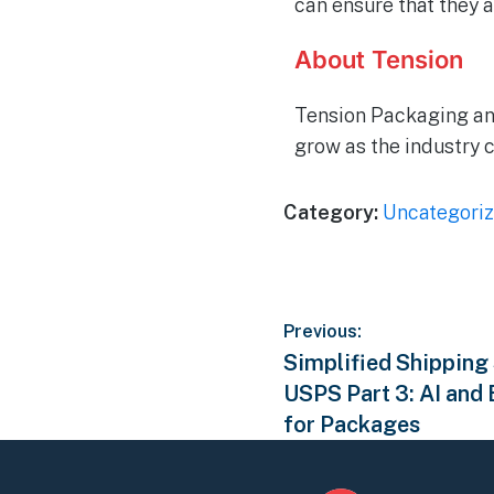
can ensure that they 
About Tension
Tension Packaging an
grow as the industry 
Category:
Uncategori
Previous:
Simplified Shipping
USPS Part 3: AI and
for Packages