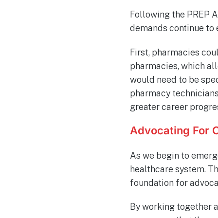
Following the PREP Ac
demands continue to e
First, pharmacies cou
pharmacies, which al
would need to be spec
pharmacy technicians 
greater career progre
Advocating For 
As we begin to emerge
healthcare system. T
foundation for advocac
By working together a