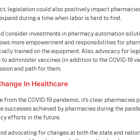
t, legislation could also positively impact pharmacie
xpand during a time when labor is hard to find.
ld consider investments in pharmacy automation solutio
lows more empowerment and responsibilities for phar
ially trained on the equipment. Also, advocacy for legi
to administer vaccines (in addition to the COVID-19 v
ssion and path for them.
Change In Healthcare
 from the COVID-19 pandemic, it’s clear pharmacies pla
he successes achieved by pharmacies during the pande
y efforts in the future.
nd advocating for changes at both the state and natio