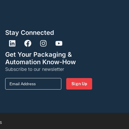
Stay Connected
Get Your Packaging &
Automation Know-How
Subscribe to our newsletter
Email
(Required)
S