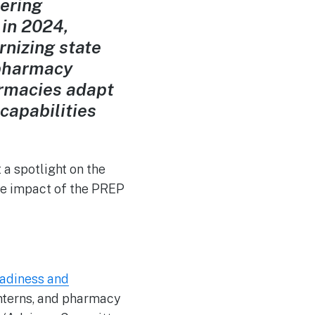
tering
 in 2024,
rnizing state
 pharmacy
rmacies adapt
capabilities
a spotlight on the
the impact of the PREP
adiness and
nterns, and pharmacy