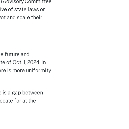
IP (Advisory Committee
ve of state laws or
ot and scale their
he future and
 of Oct. 1, 2024. In
ere is more uniformity
e is a gap between
cate for at the