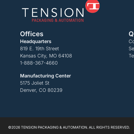
Offices
Q
Headquarters
Co
819 E. 19th Street
Se
Kansas City, MO 64108
Te
1-888-367-4660
Manufacturing Center
5175 Joliet St
Denver, CO 80239
©2026 TENSION PACKAGING & AUTOMATION. ALL RIGHTS RESERVED.