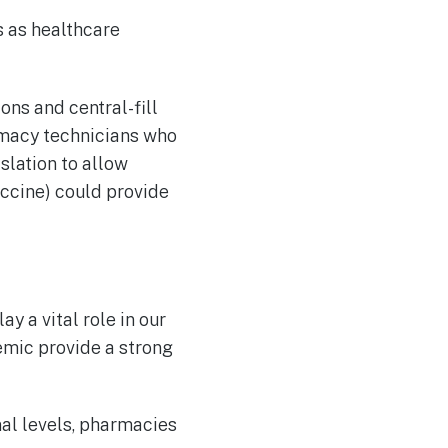
s as healthcare
ns and central-fill
macy technicians who
slation to allow
accine) could provide
y a vital role in our
mic provide a strong
nal levels, pharmacies