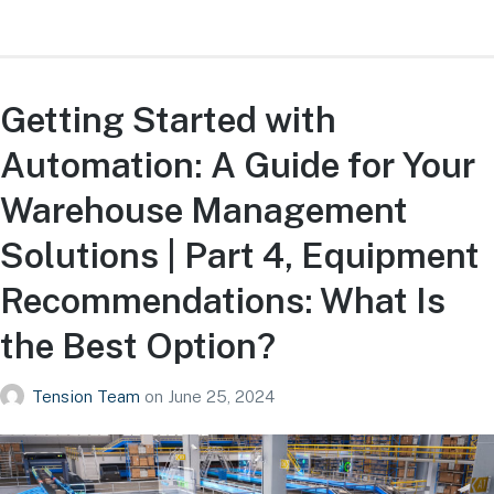
Getting Started with
Automation: A Guide for Your
Warehouse Management
Solutions | Part 4, Equipment
Recommendations: What Is
the Best Option?
Tension Team
on
June 25, 2024