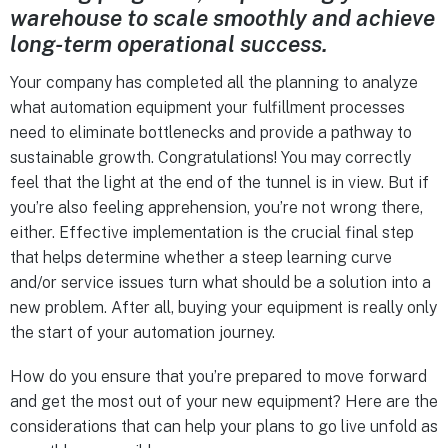
warehouse to scale smoothly and achieve
long-term operational success.
Your company has completed all the planning to analyze
what automation equipment your fulfillment processes
need to eliminate bottlenecks and provide a pathway to
sustainable growth. Congratulations! You may correctly
feel that the light at the end of the tunnel is in view. But if
you’re also feeling apprehension, you’re not wrong there,
either. Effective implementation is the crucial final step
that helps determine whether a steep learning curve
and/or service issues turn what should be a solution into a
new problem. After all, buying your equipment is really only
the start of your automation journey.
How do you ensure that you’re prepared to move forward
and get the most out of your new equipment? Here are the
considerations that can help your plans to go live unfold as