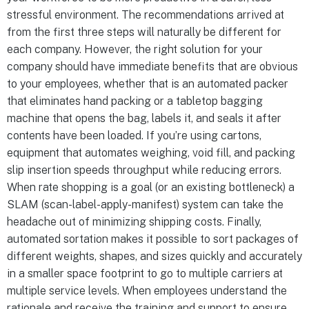
stressful environment. The recommendations arrived at
from the first three steps will naturally be different for
each company. However, the right solution for your
company should have immediate benefits that are obvious
to your employees, whether that is an automated packer
that eliminates hand packing or a tabletop bagging
machine that opens the bag, labels it, and seals it after
contents have been loaded. If you’re using cartons,
equipment that automates weighing, void fill, and packing
slip insertion speeds throughput while reducing errors.
When rate shopping is a goal (or an existing bottleneck) a
SLAM (scan-label-apply-manifest) system can take the
headache out of minimizing shipping costs. Finally,
automated sortation makes it possible to sort packages of
different weights, shapes, and sizes quickly and accurately
in a smaller space footprint to go to multiple carriers at
multiple service levels. When employees understand the
rationale and receive the training and support to ensure