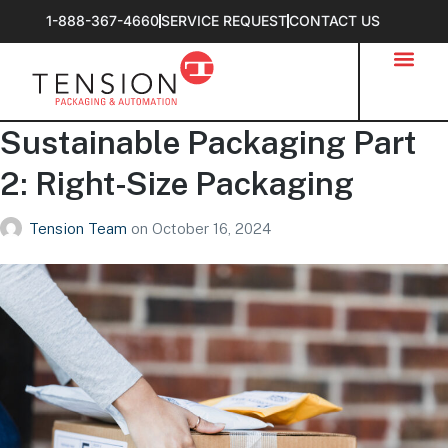
1-888-367-4660
SERVICE REQUEST
CONTACT US
Sustainable Packaging Part
2: Right-Size Packaging
Tension Team
on
October 16, 2024