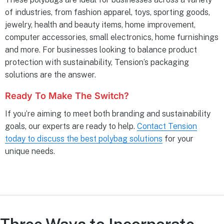
of industries, from fashion apparel, toys, sporting goods,
jewelry, health and beauty items, home improvement,
computer accessories, small electronics, home furnishings
and more. For businesses looking to balance product
protection with sustainability, Tension’s packaging
solutions are the answer.
Ready To Make The Switch?
If you’re aiming to meet both branding and sustainability
goals, our experts are ready to help.
Contact Tension
today to discuss the best polybag solutions
for your
unique needs.