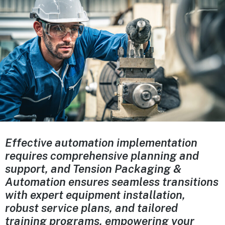
Effective automation implementation
requires comprehensive planning and
support, and Tension Packaging &
Automation ensures seamless transitions
with expert equipment installation,
robust service plans, and tailored
training programs, empowering your