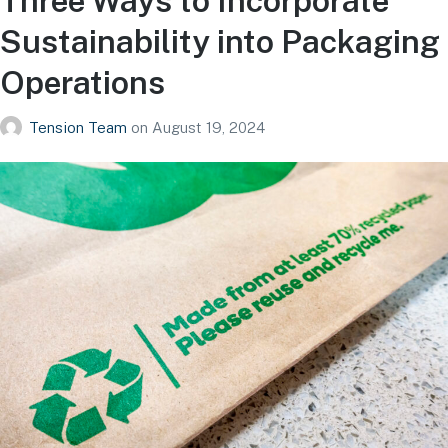
Three Ways to Incorporate
Sustainability into Packaging
Operations
Tension Team
on
August 19, 2024