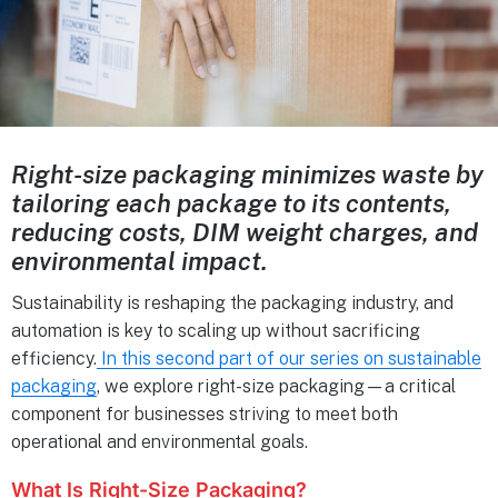
Right-size packaging minimizes waste by
tailoring each package to its contents,
reducing costs, DIM weight charges, and
environmental impact.
Sustainability is reshaping the packaging industry, and
automation is key to scaling up without sacrificing
efficiency.
In this second part of our series on sustainable
packaging
, we explore right-size packaging—a critical
component for businesses striving to meet both
operational and environmental goals.
What Is Right-Size Packaging?