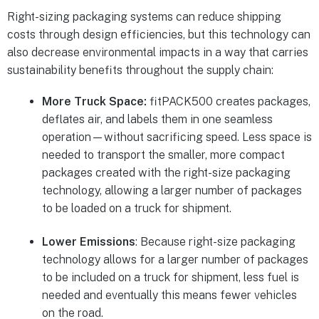
Right-sizing packaging systems can reduce shipping
costs through design efficiencies, but this technology can
also decrease environmental impacts in a way that carries
sustainability benefits throughout the supply chain:
More Truck Space:
fitPACK500 creates packages,
deflates air, and labels them in one seamless
operation—without sacrificing speed. Less space is
needed to transport the smaller, more compact
packages created with the right-size packaging
technology, allowing a larger number of packages
to be loaded on a truck for shipment.
Lower Emissions
: Because right-size packaging
technology allows for a larger number of packages
to be included on a truck for shipment, less fuel is
needed and eventually this means fewer vehicles
on the road.