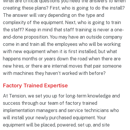
What are critical questions you need the answers to when
creating these plans? First, who is going to do the install?
The answer will vary depending on the type and
complexity of the equipment. Next, who is going to train
the staff? Keep in mind that staff training is never a one-
and-done proposition. You may have an outside company
come in and train all the employees who will be working
with new equipment when it is first installed, but what
happens months or years down the road when there are
new hires, or there are internal moves that pair someone
with machines they haven’t worked with before?
Factory Trained Expertise
At Tension, we set you up for long-term knowledge and
success through our team of factory trained
implementation managers and service technicians who
will install your newly purchased equipment. Your
equipment will be placed, powered, set up, and site