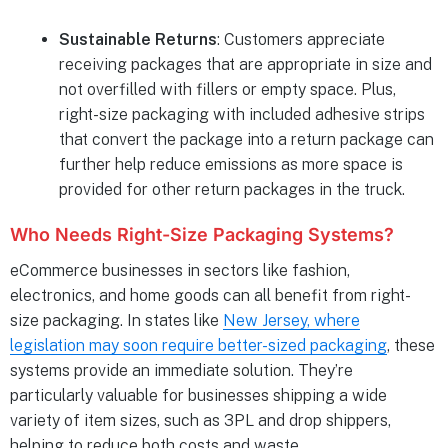
Sustainable Returns
: Customers appreciate
receiving packages that are appropriate in size and
not overfilled with fillers or empty space. Plus,
right-size packaging with included adhesive strips
that convert the package into a return package can
further help reduce emissions as more space is
provided for other return packages in the truck.
Who Needs Right-Size Packaging Systems?
eCommerce businesses in sectors like fashion,
electronics, and home goods can all benefit from right-
size packaging. In states like
New Jersey, where
legislation may soon require better-sized packaging
, these
systems provide an immediate solution. They’re
particularly valuable for businesses shipping a wide
variety of item sizes, such as 3PL and drop shippers,
helping to reduce both costs and waste.