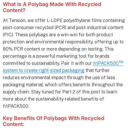
What Is A Polybag Made With Recycled
Content?
At Tension, we offer L-LDPE polyethylene films containing
post-consumer recycled (PCR) and post-industrial content
(PIC). These polybags are a win-win for both product
protection and environmental responsibility, offering up to
80% PCR content or more depending on testing. This
percentage is a powerful marketing tool for brands
TM
committed to sustainability. Pair it with our
fitPACK500
system to create right-sized packaging
that further
reduces environmental impact through the use of less
packaging material, which offers benefits throughout the
supply chain. Stay tuned for Part 2 of this post to learn
more about the sustainability-related benefits of
fitPACK500.
Key Benefits Of Polybags With Recycled
Content: