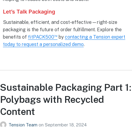
Let’s Talk Packaging
Sustainable, efficient, and cost-effective—right-size
packaging is the future of order fulfillment. Explore the
™
benefits of
fitPACK500
by
contacting a Tension expert
today to request a personalized demo
.
Sustainable Packaging Part 1:
Polybags with Recycled
Content
Tension Team
on
September 18, 2024