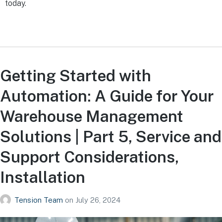
today.
Getting Started with
Automation: A Guide for Your
Warehouse Management
Solutions | Part 5, Service and
Support Considerations,
Installation
Tension Team
on
July 26, 2024