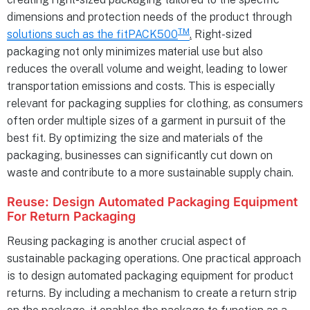
dimensions and protection needs of the product through
TM
solutions such as the fitPACK500
.
Right-sized
packaging not only minimizes material use but also
reduces the overall volume and weight, leading to lower
transportation emissions and costs. This is especially
relevant for packaging supplies for clothing, as consumers
often order multiple sizes of a garment in pursuit of the
best fit. By optimizing the size and materials of the
packaging, businesses can significantly cut down on
waste and contribute to a more sustainable supply chain.
Reuse: Design Automated Packaging Equipment
For Return Packaging
Reusing packaging is another crucial aspect of
sustainable packaging operations. One practical approach
is to design automated packaging equipment for product
returns. By including a mechanism to create a return strip