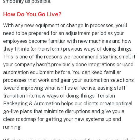
smoothly as possible.
How Do You Go Live?
With any new equipment or change in processes, you’ll
need to be prepared for an adjustment period as your
employees become familiar with new machines and how
they fit into (or transform) previous ways of doing things.
This is one of the reasons we recommend starting small if
your company hasn’t previously done integrations or used
automation equipment before. You can keep familiar
processes that work and gear your automation selections
toward improving what isn’t as effective, easing staff
transition into new ways of doing things. Tension
Packaging & Automation helps our clients create optimal
go-live plans that minimize disruptions and give you a
clear roadmap for getting your new systems up and
running.