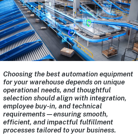
Choosing the best automation equipment
for your warehouse depends on unique
operational needs, and thoughtful
selection should align with integration,
employee buy-in, and technical
requirements—ensuring smooth,
efficient, and impactful fulfillment
processes tailored to your business.