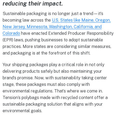
reducing their impact.
Sustainable packaging is no longer just a trend—it’s
becoming law across the
U.S. States like Maine, Oregon,
New Jersey, Minnesota, Washington, California, and
Colorado
have enacted Extended Producer Responsibility
(EPR) laws, pushing businesses to adopt sustainable
practices. More states are considering similar measures,
and packaging is at the forefront of this shift.
Your shipping packages play a critical role in not only
delivering products safely but also maintaining your
brand’s promise. Now, with sustainability taking center
stage, these packages must also comply with
environmental regulations. That’s where we come in.
Tension’s polybags made with recycled content offer a
sustainable packaging solution that aligns with your
environmental goals.