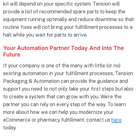
kit will depend on your specific system. Tension will
provide a list of recommended spare parts to keep the
equipment running optimally and reduce downtime so that
routine fixes will not bring your fulfillment processes to a
halt while you wait for parts to arrive.
Your Automation Partner Today And Into The
Future
If your company is one of the many with little (or no)
existing automation in your fulfillment processes, Tension
Packaging & Automation can provide the guidance and
support you need to not only take your first steps but also
to create a system that can grow with you. We’re the
partner you can rely on every step of the way. To learn
more about how we can help you modernize your
eCommerce or pharmacy fulfillment, contact us
here
today.