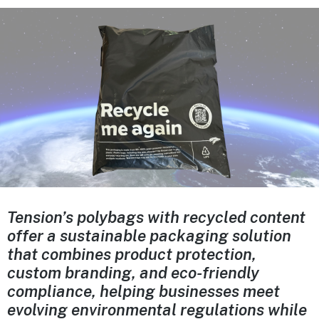
Tension’s polybags with recycled content
offer a sustainable packaging solution
that combines product protection,
custom branding, and eco-friendly
compliance, helping businesses meet
evolving environmental regulations while