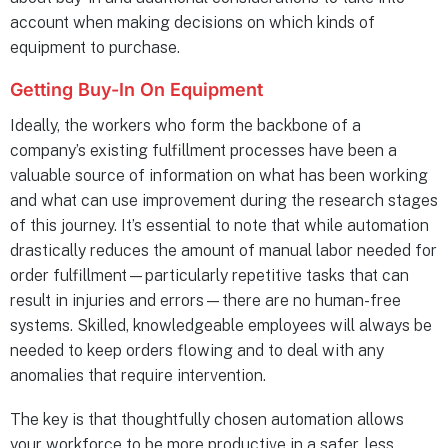
account when making decisions on which kinds of
equipment to purchase.
Getting Buy-In On Equipment
Ideally, the workers who form the backbone of a
company’s existing fulfillment processes have been a
valuable source of information on what has been working
and what can use improvement during the research stages
of this journey. It’s essential to note that while automation
drastically reduces the amount of manual labor needed for
order fulfillment—particularly repetitive tasks that can
result in injuries and errors—there are no human-free
systems. Skilled, knowledgeable employees will always be
needed to keep orders flowing and to deal with any
anomalies that require intervention.
The key is that thoughtfully chosen automation allows
your workforce to be more productive in a safer, less