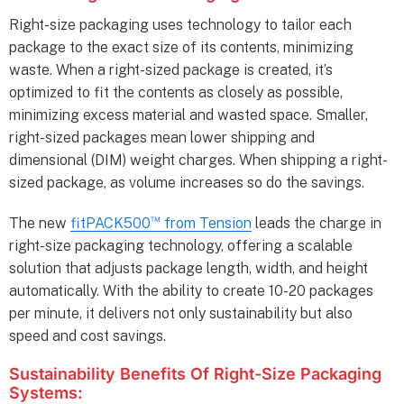
Right-size packaging uses technology to tailor each
package to the exact size of its contents, minimizing
waste. When a right-sized package is created, it’s
optimized to fit the contents as closely as possible,
minimizing excess material and wasted space. Smaller,
right-sized packages mean lower shipping and
dimensional (DIM) weight charges. When shipping a right-
sized package, as volume increases so do the savings.
™
The new
fitPACK500
from Tension
leads the charge in
right-size packaging technology, offering a scalable
solution that adjusts package length, width, and height
automatically. With the ability to create 10-20 packages
per minute, it delivers not only sustainability but also
speed and cost savings.
Sustainability Benefits Of Right-Size Packaging
Systems: