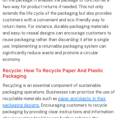
on the package, it enables the package to function as a
two-way for product returns if needed. This not only
extends the life cycle of the packaging but also provides
customers with a convenient and eco-friendly way to
return items. For instance, durable packaging materials
and easy-to-reseal designs can encourage customers to
reuse packaging rather than discarding it after a single
use. Implementing a returnable packaging system can
significantly reduce waste and promote a circular
economy.
Recycle:
How To Recycle Paper And Plastic
Packaging
Recycling is an essential component of sustainable
packaging operations. Businesses can prioritize the use of
recyclable materials such as
paper and plastic in their
packaging designs
.
Encouraging customers to recycle
packaging by providing clear instructions and information