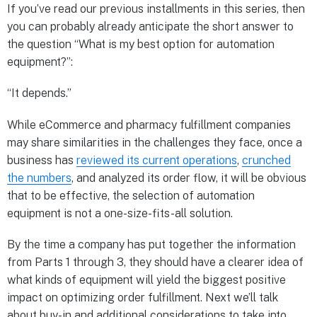
If you’ve read our previous installments in this series, then
you can probably already anticipate the short answer to
the question “What is my best option for automation
equipment?”:
“It depends.”
While eCommerce and pharmacy fulfillment companies
may share similarities in the challenges they face, once a
business has
reviewed its current operations
,
crunched
the numbers
, and analyzed its order flow, it will be obvious
that to be effective, the selection of automation
equipment is not a one-size-fits-all solution.
By the time a company has put together the information
from Parts 1 through 3, they should have a clearer idea of
what kinds of equipment will yield the biggest positive
impact on optimizing order fulfillment. Next we’ll talk
about buy-in and additional considerations to take into