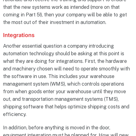
that the new systems work as intended (more on that
coming in Part 5!), then your company will be able to get
the most out of their investment in automation.
Integrations
Another essential question a company introducing
automation technology should be asking at this point is
what they are doing for integrations. First, the hardware
and machinery chosen will need to operate smoothly with
the software in use. This includes your warehouse
management system (WMS), which controls operations
from when goods enter your warehouse until they move
out, and transportation management systems (TMS),
shipping software that helps optimize shipping costs and
efficiency.
In addition, before anything is moved in the door,
equipment integration must be planned for. How will new