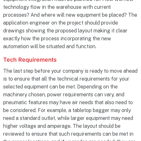
technology flow in the warehouse with current
processes? And where will new equipment be placed? The
application engineer on the project should provide
drawings showing the proposed layout making it clear
exactly how the process incorporating the new
automation will be situated and function.
Tech Requirements
The last step before your company is ready to move ahead
is to ensure that all the technical requirements for your
selected equipment can be met. Depending on the
machinery chosen, power requirements can vary, and
pneumatic features may have air needs that also need to
be considered. For example, a tabletop bagger may only
need a standard outlet, while larger equipment may need
higher voltage and amperage. The layout should be
reviewed to ensure that such requirements can be met in