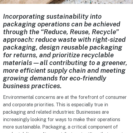
Incorporating sustainability into
packaging operations can be achieved
through the “Reduce, Reuse, Recycle”
approach: reduce waste with right-sized
packaging, design reusable packaging
for returns, and prioritize recyclable
materials—all contributing to a greener,
more efficient supply chain and meeting
growing demands for eco-friendly
business practices.
Environmental concerns are at the forefront of consumer
and corporate priorities. This is especially true in
packaging and related industries: Businesses are
increasingly looking for ways to make their operations
more sustainable. Packaging, a critical component of