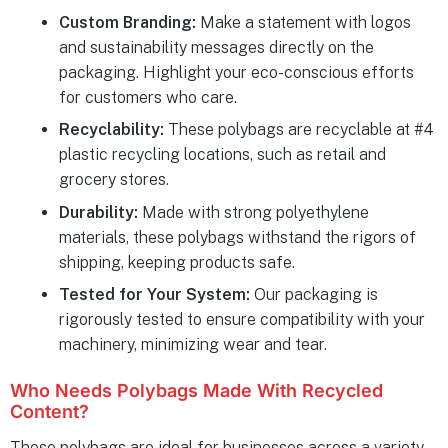
Custom Branding:
Make a statement with logos
and sustainability messages directly on the
packaging. Highlight your eco-conscious efforts
for customers who care.
Recyclability:
These polybags are recyclable at #4
plastic recycling locations, such as retail and
grocery stores.
Durability:
Made with strong polyethylene
materials, these polybags withstand the rigors of
shipping, keeping products safe.
Tested for Your System:
Our packaging is
rigorously tested to ensure compatibility with your
machinery, minimizing wear and tear.
Who Needs Polybags Made With Recycled
Content?
These polybags are ideal for businesses across a variety