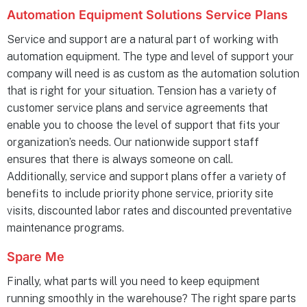
Automation Equipment Solutions Service Plans
Service and support are a natural part of working with
automation equipment. The type and level of support your
company will need is as custom as the automation solution
that is right for your situation. Tension has a variety of
customer service plans and service agreements that
enable you to choose the level of support that fits your
organization’s needs. Our nationwide support staff
ensures that there is always someone on call.
Additionally, service and support plans offer a variety of
benefits to include priority phone service, priority site
visits, discounted labor rates and discounted preventative
maintenance programs.
Spare Me
Finally, what parts will you need to keep equipment
running smoothly in the warehouse? The right spare parts