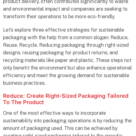
product delivery, often contributes significantly to waste
and environmental impact and companies are seeking to
transform their operations to be more eco-friendly.
Let’s explore three effective strategies for sustainable
packaging with the help from a common slogan: Reduce,
Reuse, Recycle. Reducing packaging through right-sized
designs, reusing packaging for product returns, and
recycling materials like paper and plastic. These steps not
only benefit the environment but also enhance operational
efficiency and meet the growing demand for sustainable
business practices.
Reduce: Create Right-Sized Packaging Tailored
To The Product
One of the most effective ways to incorporate
sustainability into packaging operations is by reducing the
amount of packaging used. This can be achieved by
creating right-sized packaging tailored to the specific