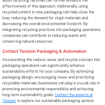
about recycling facilities can further enhance the
effectiveness of this approach. Additionally, using
recycled content in new packaging can help close the
loop, reducing the demand for virgin materials and
decreasing the overall environmental footprint. By
integrating recycling practices into packaging operations,
companies can contribute to reducing waste and
conserving natural resources.
Contact Tension Packaging & Automation
Incorporating the reduce, reuse, and recycle concept into
packaging operations can significantly enhance
sustainability efforts for your company. By optimizing
packaging design, encouraging reuse, and prioritizing
recyclable materials, businesses can play a crucial role in
promoting environmental responsibility and achieving
long-term sustainability goals.
Contact the experts at
Tension
to explore our sustainable packaging options