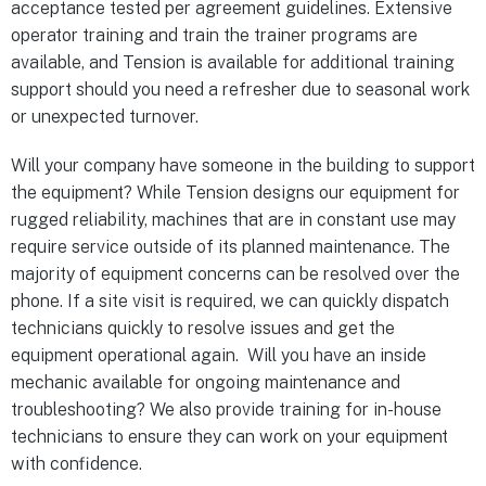
acceptance tested per agreement guidelines. Extensive
operator training and train the trainer programs are
available, and Tension is available for additional training
support should you need a refresher due to seasonal work
or unexpected turnover.
Will your company have someone in the building to support
the equipment? While Tension designs our equipment for
rugged reliability, machines that are in constant use may
require service outside of its planned maintenance. The
majority of equipment concerns can be resolved over the
phone. If a site visit is required, we can quickly dispatch
technicians quickly to resolve issues and get the
equipment operational again. Will you have an inside
mechanic available for ongoing maintenance and
troubleshooting? We also provide training for in-house
technicians to ensure they can work on your equipment
with confidence.