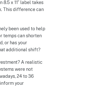
8.5 x 11” label takes
k. This difference can
nely been used to help
or temps can shorten
d, or has your
at additional shift?
vestment? A realistic
systems were not
owadays, 24 to 36
 inform your