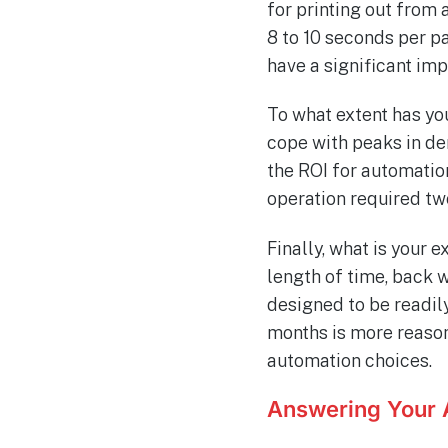
for printing out fro
8 to 10 seconds per pa
have a significant im
To what extent has yo
cope with peaks in de
the ROI for automation
operation required tw
Finally, what is your
length of time, back 
designed to be readil
months is more reason
automation choices.
Answering Your 