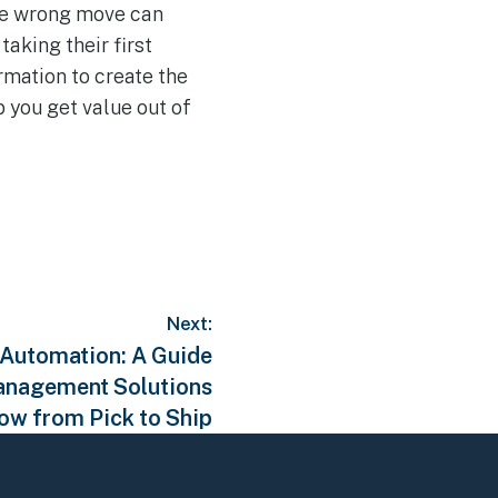
the wrong move can
aking their first
rmation to create the
 you get value out of
Next:
 Automation: A Guide
anagement Solutions
low from Pick to Ship