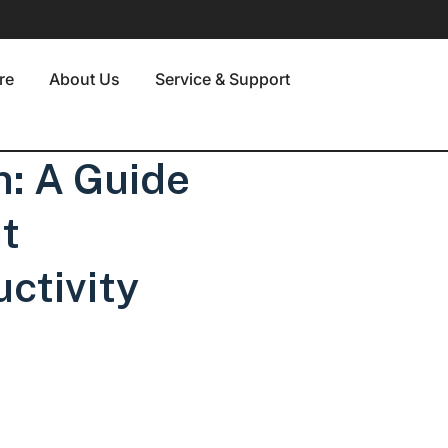
re
About Us
Service & Support
n: A Guide
t
uctivity