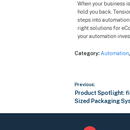
When your business is
hold you back. Tension
steps into automation 
right solutions for e
your automation inves
Category:
Automation
Previous:
Product Spotlight: 
Sized Packaging Sy