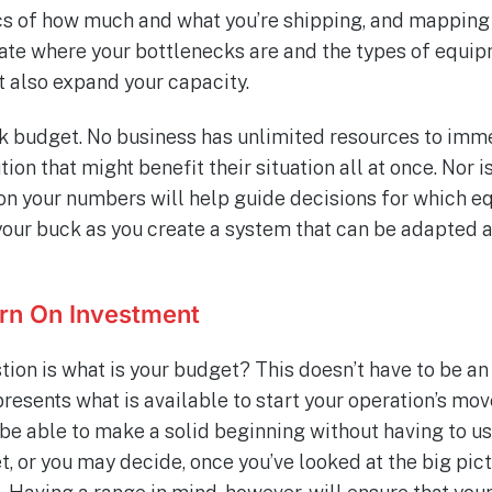
cs of how much and what you’re shipping, and mapping
nate where your bottlenecks are and the types of equi
t also expand your capacity.
alk budget. No business has unlimited resources to im
ion that might benefit their situation all at once. Nor i
on your numbers will help guide decisions for which e
your buck as you create a system that can be adapted 
rn On Investment
tion is what is your budget? This doesn’t have to be an 
presents what is available to start your operation’s move
 be able to make a solid beginning without having to us
t, or you may decide, once you’ve looked at the big pictu