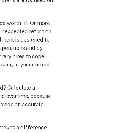
ur plans are focused on
 be worth it? Or more
our expected return on
llment is designed to
 operations and by
orary hires to cope
oking at your current
d? Calculate a
and overtime, because
provide an accurate
t makes a difference