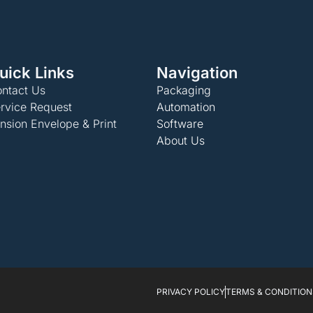
uick Links
Navigation
ntact Us
Packaging
rvice Request
Automation
nsion Envelope & Print
Software
About Us
PRIVACY POLICY
TERMS & CONDITION