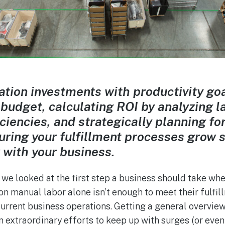
tion investments with productivity goa
 budget, calculating ROI by analyzing l
iciencies, and strategically planning fo
ring your fulfillment processes grow 
y with your business.
, we looked at the first step a business should take wh
 on manual labor alone isn’t enough to meet their ful
current business operations. Getting a general overview
on extraordinary efforts to keep up with surges (or eve