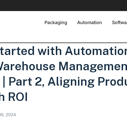
Packaging
Automation
Softwa
tarted with Automatio
 Warehouse Managemen
| Part 2, Aligning Prod
h ROI
 16, 2024