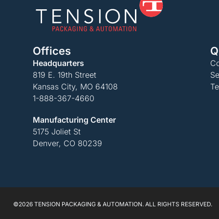
Offices
Q
Headquarters
Co
819 E. 19th Street
Se
Kansas City, MO 64108
Te
1-888-367-4660
Manufacturing Center
5175 Joliet St
Denver, CO 80239
©2026 TENSION PACKAGING & AUTOMATION. ALL RIGHTS RESERVED.