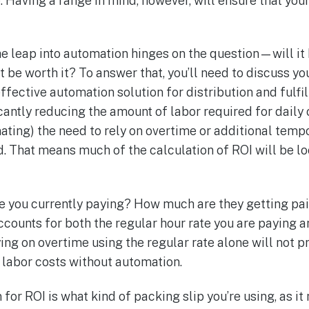
e. Having a range in mind, however, will ensure that yo
he leap into automation hinges on the question—will it
it be worth it? To answer that, you’ll need to discuss y
ffective automation solution for distribution and fulfi
cantly reducing the amount of labor required for daily
nating) the need to rely on overtime or additional temp
. That means much of the calculation of ROI will be lo
 you currently paying? How much are they getting pai
ccounts for both the regular hour rate you are paying 
lying on overtime using the regular rate alone will not 
d labor costs without automation.
for ROI is what kind of packing slip you’re using, as i