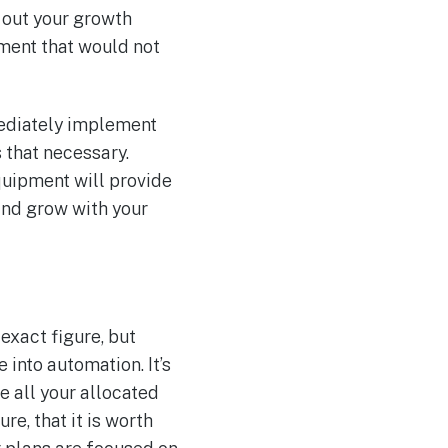
 out your growth
pment that would not
mediately implement
s that necessary.
quipment will provide
and grow with your
exact figure, but
 into automation. It’s
e all your allocated
re, that it is worth