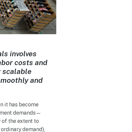
ls involves
abor costs and
r scalable
smoothly and
en it has become
fillment demands—
 of the extent to
n ordinary demand),