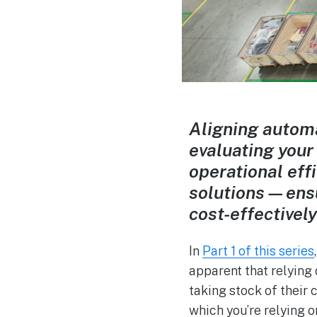
Aligning automa
evaluating your
operational eff
solutions—ensu
cost-effectivel
In
Part 1 of this series
apparent that relying
taking stock of their 
which you’re relying 