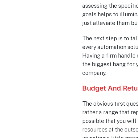
assessing the specifi
goals helps to illumi
just alleviate them bu
The next step is to t
every automation solut
Having a firm handle 
the biggest bang for 
company.
Budget And Retu
The obvious first ques
rather a range that re
possible that you will
resources at the outse