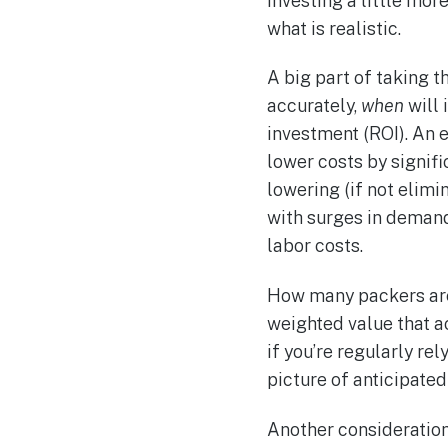
investing a little mor
what is realistic.
A big part of taking t
accurately,
when
will 
investment (ROI). An e
lower costs by signifi
lowering (if not elimi
with surges in demand
labor costs.
How many packers are
weighted value that a
if you’re regularly re
picture of anticipate
Another consideration 