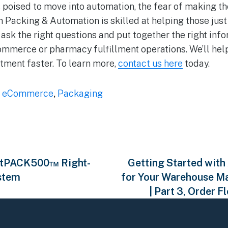
 poised to move into automation, the fear of making 
 Packing & Automation is skilled at helping those just t
ask the right questions and put together the right info
Commerce or pharmacy fulfillment operations. We’ll help
tment faster. To learn more,
contact us here
today.
,
eCommerce
,
Packaging
fitPACK500™ Right-
Getting Started with
stem
for Your Warehouse M
| Part 3, Order F