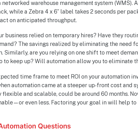
m a networked warehouse management system (WMS). An 
ck, while a Zebra 4 x 6” label takes 2 seconds per pac
pact on anticipated throughput.
ur business relied on temporary hires? Have they routi
mand? The savings realized by eliminating the need f
. Similarly, are you relying on one shift to meet deman
o to keep up? Will automation allow you to eliminate th
 expected time frame to meet ROI on your automation in
when automation came at a steeper up-front cost and 
y flexible and scalable, could be around 60 months. N
able—or even less. Factoring your goal in will help to
Automation Questions