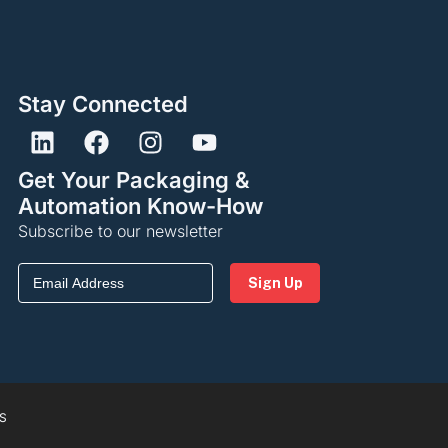
Stay Connected
Get Your Packaging &
Automation Know-How
Subscribe to our newsletter
Email
(Required)
S