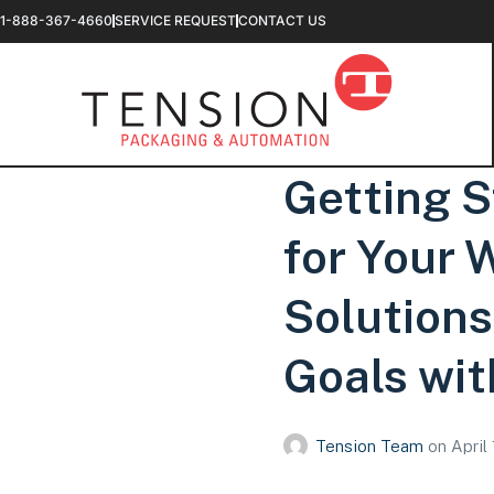
1-888-367-4660
SERVICE REQUEST
CONTACT US
Getting S
for Your
Solutions 
Goals wit
Tension Team
on
April