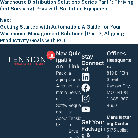
Warehouse Distribution Solutions Series Part 1: Thriving
(not Surviving) Peak with Sortation Equipment
Next:
Getting Started with Automation: A Guide for Your
Warehouse Management Solutions | Part 2, Aligning
Productivity Goals with ROI
Nav
Quic
Offices
Stay
Igati
K
Headquarte
Connect
On
Link
rs
Ed
S
Pack
819 E. 19th
aging
Conta
Street
Auto
ct Us
Kansas City,
matio
Servic
MO 64108
n
e
1-888-367-
Softw
Reque
4660
are
st
Manufactur
About
Tensio
Get Your
ing Center
Us
n
Packagin
5175 Joliet
Envel
G &
St
ope &