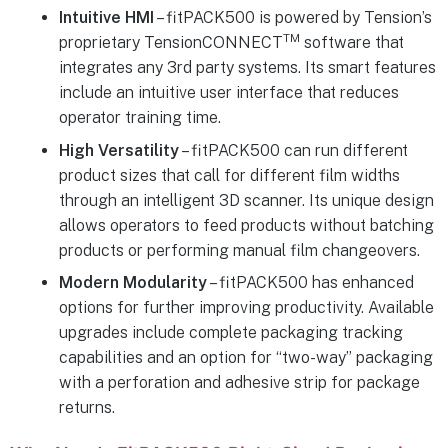
Intuitive HMI
– fitPACK500 is powered by Tension’s
TM
proprietary TensionCONNECT
software that
integrates any 3rd party systems. Its smart features
include an intuitive user interface that reduces
operator training time.
High Versatility
– fitPACK500 can run different
product sizes that call for different film widths
through an intelligent 3D scanner. Its unique design
allows operators to feed products without batching
products or performing manual film changeovers.
Modern Modularity
– fitPACK500 has enhanced
options for further improving productivity. Available
upgrades include complete packaging tracking
capabilities and an option for “two-way” packaging
with a perforation and adhesive strip for package
returns.