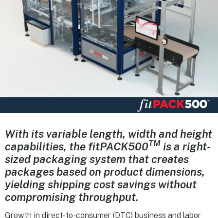
With its variable length, width and height
TM
capabilities, the
fitPACK
500
is a right-
sized
packaging system that creates
packages based
on product dimensions,
yielding shipping cost
savings without
compromising throughput.
Growth in direct-to-consumer (DTC) business and labor