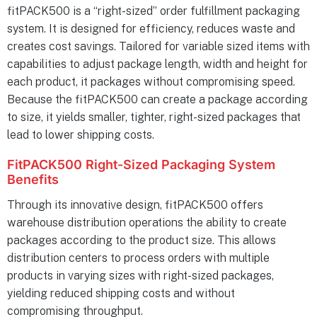
fitPACK500 is a “right-sized” order fulfillment packaging
system. It is designed for efficiency, reduces waste and
creates cost savings. Tailored for variable sized items with
capabilities to adjust package length, width and height for
each product, it packages without compromising speed.
Because the fitPACK500 can create a package according
to size, it yields smaller, tighter, right-sized packages that
lead to lower shipping costs.
FitPACK500 Right-Sized Packaging System
Benefits
Through its innovative design, fitPACK500 offers
warehouse distribution operations the ability to create
packages according to the product size. This allows
distribution centers to process orders with multiple
products in varying sizes with right-sized packages,
yielding reduced shipping costs and without
compromising throughput.