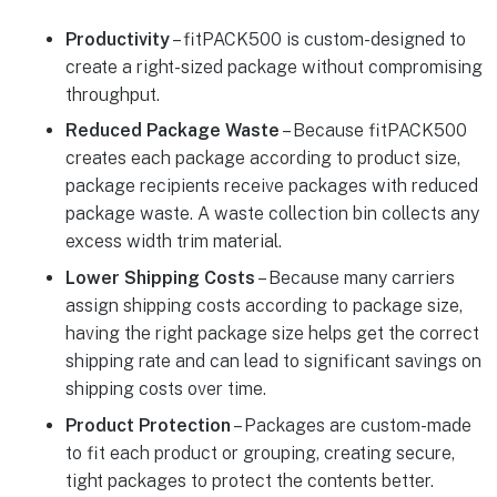
Productivity
– fitPACK500 is custom-designed to
create a right-sized package without compromising
throughput.
Reduced Package Waste
– Because fitPACK500
creates each package according to product size,
package recipients receive packages with reduced
package waste. A waste collection bin collects any
excess width trim material.
Lower Shipping Costs
– Because many carriers
assign shipping costs according to package size,
having the right package size helps get the correct
shipping rate and can lead to significant savings on
shipping costs over time.
Product Protection
– Packages are custom-made
to fit each product or grouping, creating secure,
tight packages to protect the contents better.