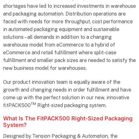
shortages have led to increased investments in warehouse
and packaging automation. Distribution operations are
faced with needs for more throughput, cost performance
in automated packaging equipment and sustainable
solutions – all demands in addition to a changing
warehouse model from eCommerce to a hybrid of
eCommerce and retail fulfillment where split-case
fulfillment and smaller pack sizes are needed to satisfy the
new business model for warehouses.
Our product innovation team is equally aware of the
growth and changing needs in order fulfillment and have
come up with the perfect solution in our new, innovative
TM
fitPACK500
Right-sized packaging system.
What Is The FitPACK500 Right-Sized Packaging
System?
Designed by Tension Packaging & Automation, the