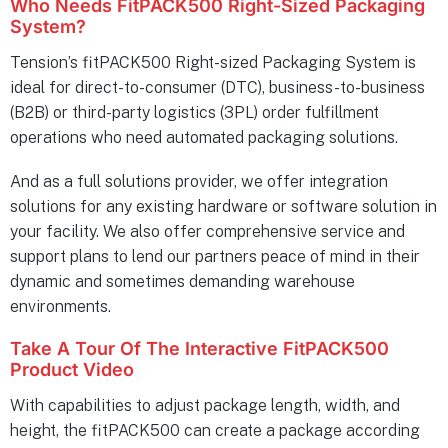
Who Needs FitPACK500 Right-Sized Packaging
System?
Tension’s fitPACK500 Right-sized Packaging System is
ideal for direct-to-consumer (DTC), business-to-business
(B2B) or third-party logistics (3PL) order fulfillment
operations who need automated packaging solutions.
And as a full solutions provider, we offer integration
solutions for any existing hardware or software solution in
your facility. We also offer comprehensive service and
support plans to lend our partners peace of mind in their
dynamic and sometimes demanding warehouse
environments.
Take A Tour Of The Interactive FitPACK500
Product Video
With capabilities to adjust package length, width, and
height, the fitPACK500 can create a package according