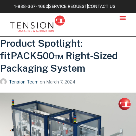
1-888-367-4660
SERVICE REQUEST
CONTACT US
Product Spotlight:
fitPACK500™ Right-Sized
Packaging System
Tension Team
on
March 7, 2024