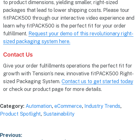
to product dimensions, yielding smaller, right-sized
packages that lead to lower shipping costs. Please tour
fitPACK500 through our interactive video experience and
learn why fitPACK500 is the perfect fit for your order
fulfillment.
Request your demo of this revolutionary right-
sized packaging system here.
Contact Us
Give your order fulfillments operations the perfect fit for
growth with Tension’s new, innovative fitPACK500 Right-
sized Packaging System.
Contact us to get started today
or check our product page for more details.
Category:
Automation
,
eCommerce
,
Industry Trends
,
Product Spotlight
,
Sustainability
Previous: