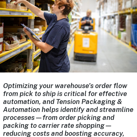
Optimizing your warehouse’s order flow
from pick to ship is critical for effective
automation, and Tension Packaging &
Automation helps identify and streamline
processes—from order picking and
packing to carrier rate shopping—
reducing costs and boosting accuracy,