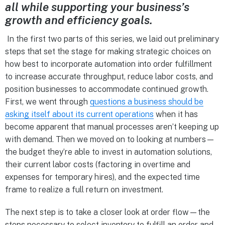
all while supporting your business’s
growth and efficiency goals.
In the first two parts of this series, we laid out preliminary
steps that set the stage for making strategic choices on
how best to incorporate automation into order fulfillment
to increase accurate throughput, reduce labor costs, and
position businesses to accommodate continued growth.
First, we went through
questions a business should be
asking itself about its current operations
when it has
become apparent that manual processes aren’t keeping up
with demand. Then we moved on to looking at numbers—
the budget they’re able to invest in automation solutions,
their current labor costs (factoring in overtime and
expenses for temporary hires), and the expected time
frame to realize a full return on investment.
The next step is to take a closer look at order flow—the
steps necessary to select inventory to fulfill an order and