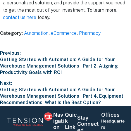
a personalized solution, and provide the support you need
to get the most out of your investment. To learn more,
contact us here
today.
Category:
Automation
,
eCommerce
,
Pharmacy
Previous:
Getting Started with Automation: A Guide for Your
Warehouse Management Solutions | Part 2, Aligning
Productivity Goals with ROI
Next:
Getting Started with Automation: A Guide for Your
Warehouse Management Solutions | Part 4, Equipment
Recommendations: What Is the Best Option?
Nav
Quic
Offices
Stay
Igati
K
Headquarte
Connect
On
Link
rs
Ed