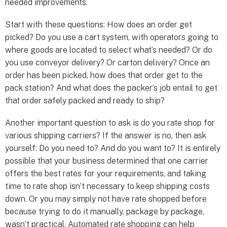
needed improvements.
Start with these questions: How does an order get
picked? Do you use a cart system, with operators going to
where goods are located to select what’s needed? Or do
you use conveyor delivery? Or carton delivery? Once an
order has been picked, how does that order get to the
pack station? And what does the packer’s job entail to get
that order safely packed and ready to ship?
Another important question to ask is do you rate shop for
various shipping carriers? If the answer is no, then ask
yourself: Do you need to? And do you want to? It is entirely
possible that your business determined that one carrier
offers the best rates for your requirements, and taking
time to rate shop isn’t necessary to keep shipping costs
down. Or you may simply not have rate shopped before
because trying to do it manually, package by package,
wasn’t practical. Automated rate shopping can help