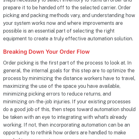
prepare it to be handed off to the selected carrier. Order
picking and packing methods vary, and understanding how
your system works now and where improvements are
possible is an essential part of selecting the right
equipment to create a truly effective automation solution.
Breaking Down Your Order Flow
Order picking is the first part of the process to look at. In
general, the internal goals for this step are to optimize the
process by minimizing the distance workers have to travel,
maximizing the use of the space you have available,
minimizing picking errors to reduce returns, and
minimizing on-the-job injuries. If your existing processes
do a good job of this, then steps toward automation should
be taken with an eye to integrating with what’s already
working. If not, then incorporating automation can be an
opportunity to rethink how orders are handled to make