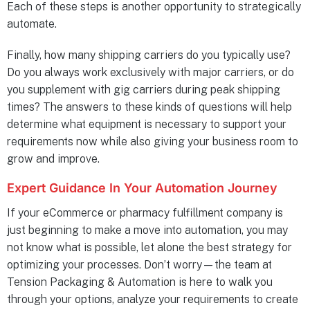
Each of these steps is another opportunity to strategically
automate.
Finally, how many shipping carriers do you typically use?
Do you always work exclusively with major carriers, or do
you supplement with gig carriers during peak shipping
times? The answers to these kinds of questions will help
determine what equipment is necessary to support your
requirements now while also giving your business room to
grow and improve.
Expert Guidance In Your Automation Journey
If your eCommerce or pharmacy fulfillment company is
just beginning to make a move into automation, you may
not know what is possible, let alone the best strategy for
optimizing your processes. Don’t worry—the team at
Tension Packaging & Automation is here to walk you
through your options, analyze your requirements to create