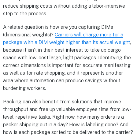
reduce shipping costs without adding a labor-intensive
step to the process.
A related question is how are you capturing DIMs
(dimensional weights)?
Carriers will charge more for a
package with a DIM weight higher than its actual weight
,
because it isn’t in their best interest to take up cargo
space with low-cost large, light packages. Identifying the
correct dimensions is important for accurate manifesting
as well as for rate shopping, and it represents another
area where automation can produce savings without
burdening workers.
Packing can also benefit from solutions that improve
throughput and free up valuable employee time from low-
level, repetitive tasks. Right now, how many orders is a
packer shipping out in a day? How is labeling done? And
how is each package sorted to be delivered to the carrier?