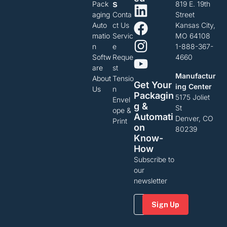
S
Pack
819 E. 19th
aging
Conta
Street
Auto
ct Us
Kansas City,
matio
Servic
MO 64108
n
e
1-888-367-
Softw
Reque
4660
are
st
Manufactur
About
Tensio
Get Your
ing Center
Us
n
Packagin
5175 Joliet
Envel
G &
St
ope &
Automati
Denver, CO
Print
On
80239
Know-
How
Subscribe to
our
newsletter
Email
(Required)