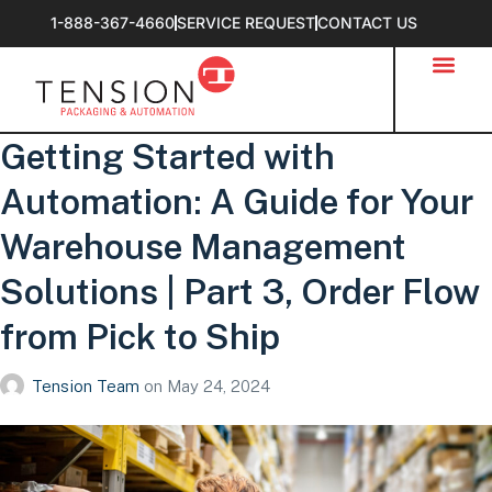
1-888-367-4660
SERVICE REQUEST
CONTACT US
Getting Started with
Automation: A Guide for Your
Warehouse Management
Solutions | Part 3, Order Flow
from Pick to Ship
Tension Team
on
May 24, 2024