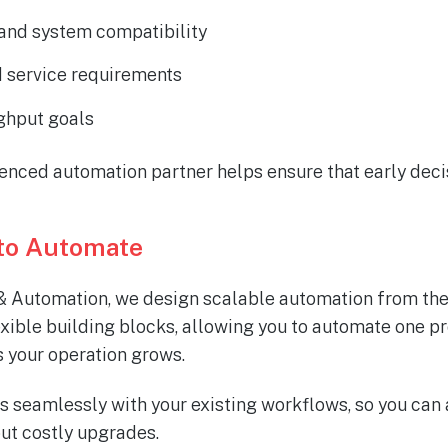
 and system compatibility
 service requirements
ghput goals
enced automation partner helps ensure that early deci
to Automate
 Automation, we design scalable automation from the
exible building blocks, allowing you to automate one pr
 your operation grows.
s seamlessly with your existing workflows, so you can 
out costly upgrades.