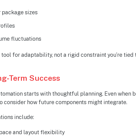
r package sizes
rofiles
ume fluctuations
ool for adaptability
,
not a rigid constraint
you’re
tied 
ong-Term Success
omation starts with thoughtful planning. Even when b
 to consider how future components might integrate.
tions include:
pace and layout flexibility