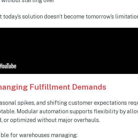
without starting over
t today’s solution
doesn’t
become
tomorrow’s
limitatio
 Changing Fulfillment Demands
onal spikes, and shifting customer expectations requ
ptable. Modular automation supports flexibility by all
, or optimized without major overhauls.
uable for warehouses managing: