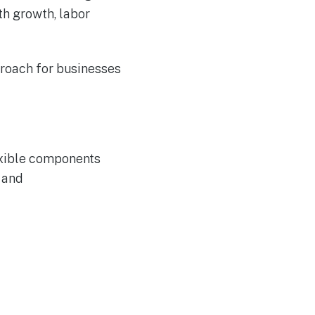
th growth, labor
roach for businesses
exible components
n and