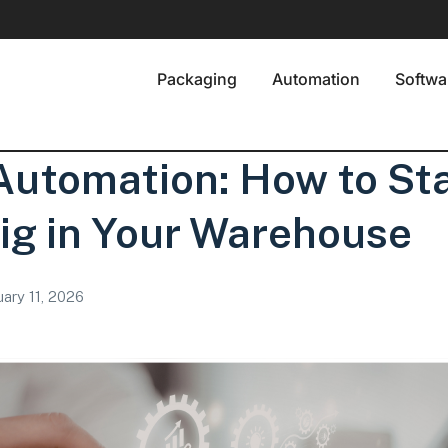
Packaging
Automation
Softwa
utomation: How to Sta
ig in Your Warehouse
ary 11, 2026