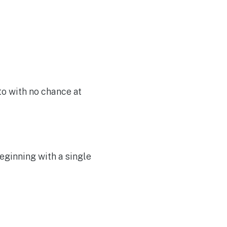
to with no chance at
eginning with a single