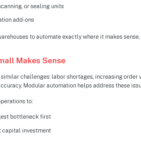
scanning, or sealing units
ation add-ons
arehouses to automate exactly where it makes sense,
mall Makes Sense
imilar challenges: labor shortages, increasing order
ccuracy. Modular automation helps address these issu
perations to:
est bottleneck first
 capital investment