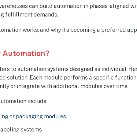
, warehouses can build automation in phases, aligned wi
ing fulfillment demands.
omation works, and why it’s becoming a preferred app
r Automation?
ers to automation systems designed as individual, fl
ixed solution. Each module performs a specific functio
tly or integrate with additional modules over time.
utomation include:
ing or packaging modules
labeling systems