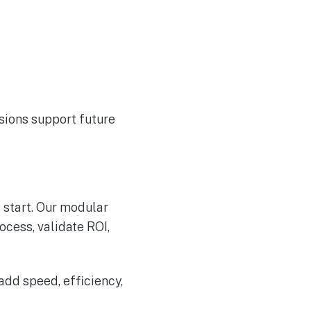
sions support future
 start. Our modular
ocess, validate ROI,
add speed, efficiency,