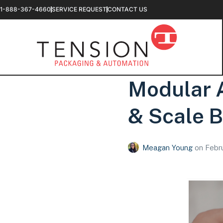
1-888-367-4660
SERVICE REQUEST
CONTACT US
Modular A
& Scale B
Meagan Young
on
Febru