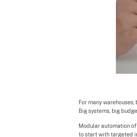
For many warehouses, bo
Big systems, big budget
Modular automation off
to start with targeted 