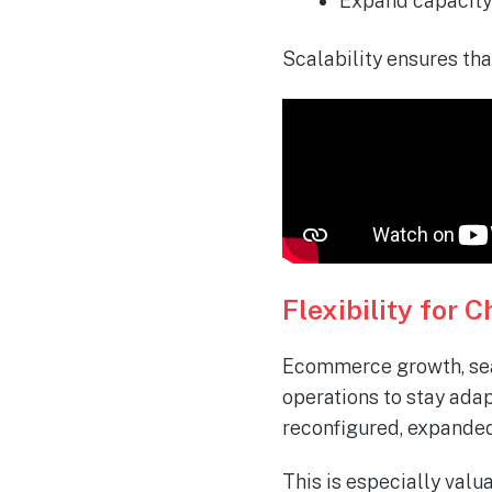
Expand capacity 
Scalability ensures tha
Flexibility for
Ecommerce growth, seas
operations to stay ada
reconfigured, expanded
This is especially val