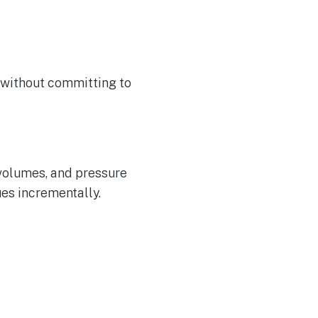
 without committing to
 volumes, and pressure
es incrementally.