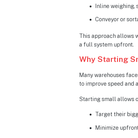
Inline weighing, 
Conveyor or sort
This approach allows w
a full system
upfront
.
Why Starting S
Many warehouses face s
to improve speed and a
Starting small allows o
Target their bigg
Minimize upfront