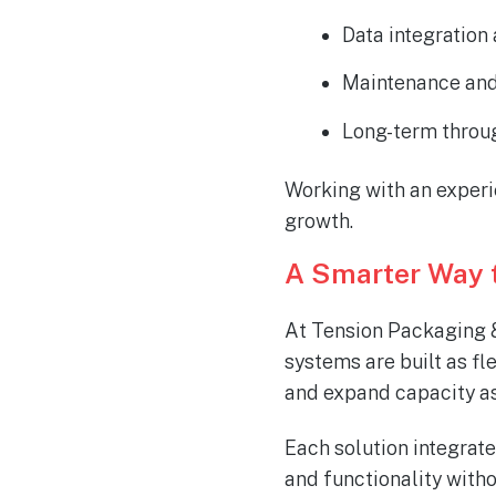
Data integration
Maintenance and
Long-term throu
Working with an experi
growth.
A Smarter Way 
At Tension Packaging &
systems are built as fl
and expand capacity as
Each solution integrate
and functionality with