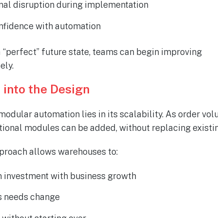
nal disruption during implementation
onfidence with automation
a “perfect” future state, teams can begin improving
ely
.
t into the Design
odular automation lies in its scalability. As order vo
tional modules can be added, without replacing existi
proach allows warehouses to:
n investment with business growth
as needs change