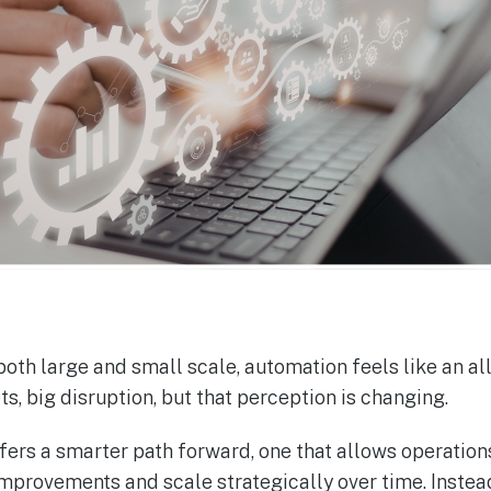
th large and small scale, automation feels like an all
s, big disruption, but that perception is changing.
ers a smarter path forward, one that allows operations
improvements and scale strategically over time. Instea