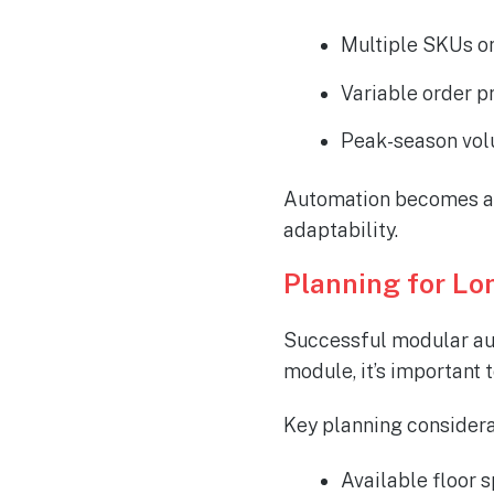
Multiple SKUs o
Variable order p
Peak-season vol
Automation becomes a t
adaptability.
Planning for L
Successful modular aut
module, it’s important
Key planning considera
Available floor s