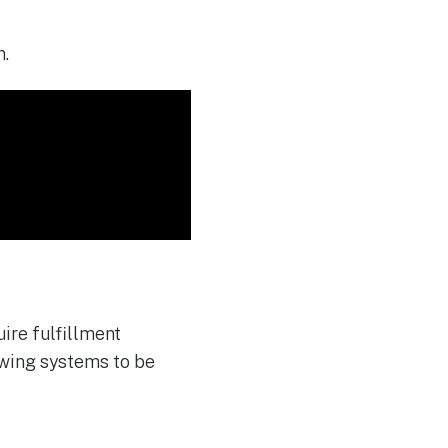
n
.
ire fulfillment
owing systems to be