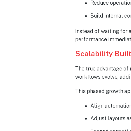
Reduce operatio
Build internal c
Instead of waiting for 
performance
immediat
Scalability Buil
The true advantage of m
workflows evolve, addi
This phased growth ap
Align automatio
Adjust layouts 