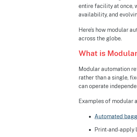
entire facility at once
availability, and evolv
Here’s how modular aut
across the globe.
What is Modula
Modular automation ref
rather than a single, f
can operate independen
Examples of modular a
Automated bagg
Print-and-apply 