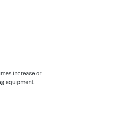
lumes increase or
ng equipment.