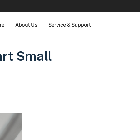
re
About Us
Service & Support
rt Small