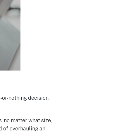
-or-nothing decision.
, no matter what size,
d of overhauling an