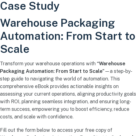
Case Study
Warehouse Packaging
Automation: From Start to
Scale
Transform your warehouse operations with
“Warehouse
Packaging Automation: From Start to Scale”
—a step-by-
step guide to navigating the world of automation. This
comprehensive eBook provides actionable insights on
assessing your current operations, aligning productivity goals
with ROI, planning seamless integration, and ensuring long-
term success, empowering you to boost efficiency, reduce
costs, and scale with confidence.
Fill out the form below to access your free copy of