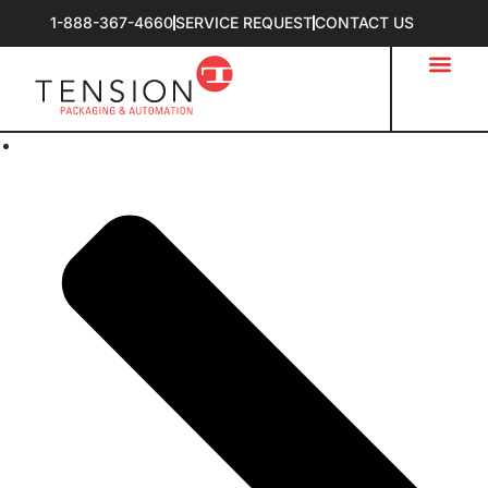
1-888-367-4660
SERVICE REQUEST
CONTACT US