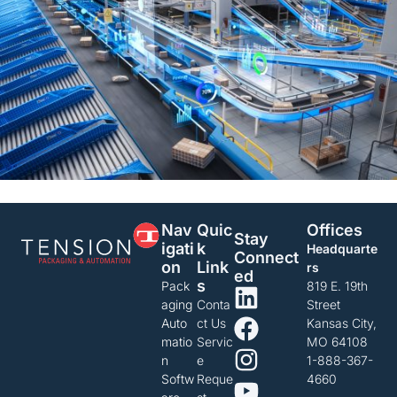
Nav
Quic
Offices
Stay
Igati
K
Headquarte
Connect
On
Link
rs
Ed
S
Pack
819 E. 19th
aging
Conta
Street
Auto
ct Us
Kansas City,
matio
Servic
MO 64108
n
e
1-888-367-
Softw
Reque
4660