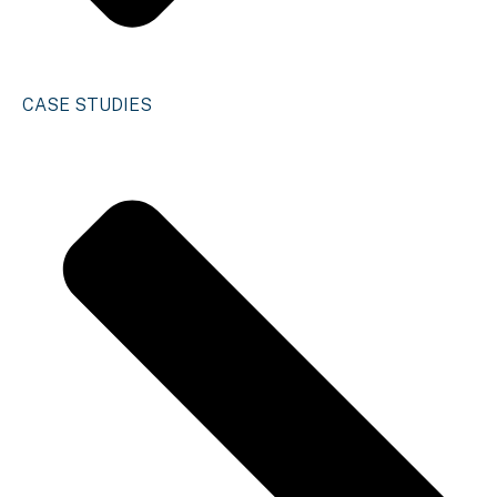
CASE STUDIES