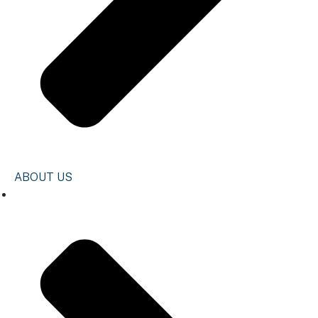
ABOUT US