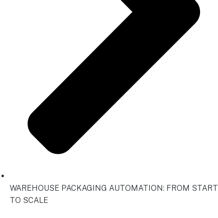
WAREHOUSE PACKAGING AUTOMATION: FROM START
TO SCALE