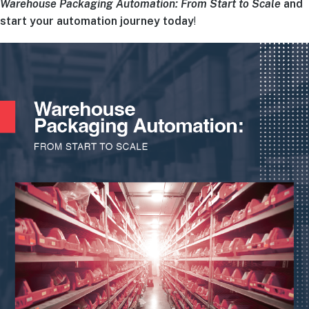
Warehouse Packaging Automation: From Start to Scale
and
start your automation journey today
!