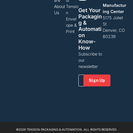
are
st
Manufactur
About
Tensio
Get Your
ing Center
Us
n
Packagin
5175 Joliet
Envel
G &
St
ope &
Automati
Denver, CO
Print
On
80239
Know-
How
Subscribe to
our
newsletter
Email
(Required)
©2026 TENSION PACKAGING & AUTOMATION. ALL RIGHTS RESERVED.