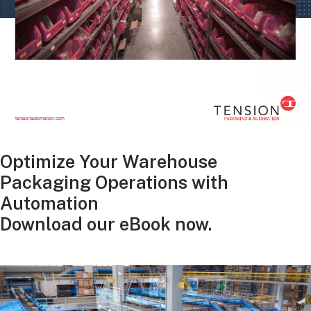
Optimize Your Warehouse
Packaging Operations with
Automation
Download our eBook now.