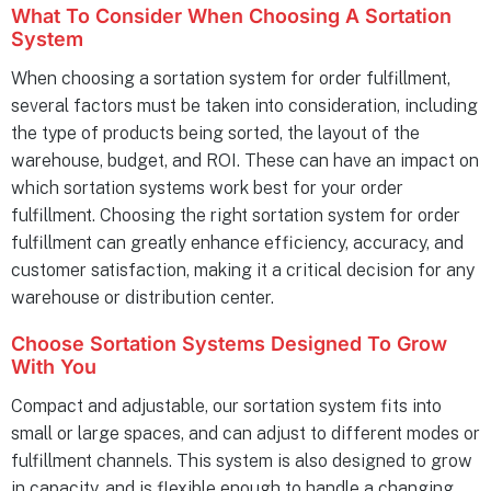
What To Consider When Choosing A Sortation
System
When choosing a sortation system for order fulfillment,
several factors must be taken into consideration, including
the type of products being sorted, the layout of the
warehouse, budget, and ROI. These can have an impact on
which sortation systems work best for your order
fulfillment. Choosing the right sortation system for order
fulfillment can greatly enhance efficiency, accuracy, and
customer satisfaction, making it a critical decision for any
warehouse or distribution center.
Choose Sortation Systems Designed To Grow
With You
Compact and adjustable, our sortation system fits into
small or large spaces, and can adjust to different modes or
fulfillment channels. This system is also designed to grow
in capacity, and is flexible enough to handle a changing