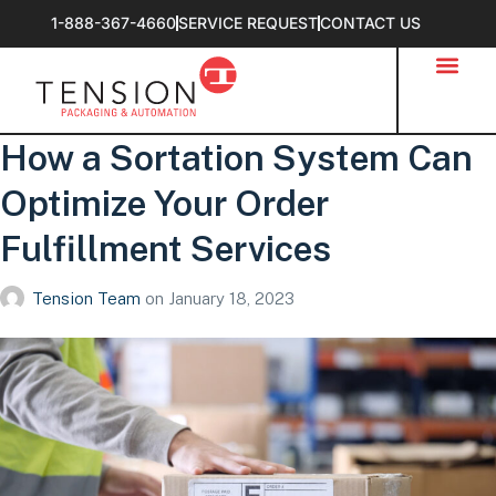
1-888-367-4660
SERVICE REQUEST
CONTACT US
How a Sortation System Can
Optimize Your Order
Fulfillment Services
Tension Team
on
January 18, 2023