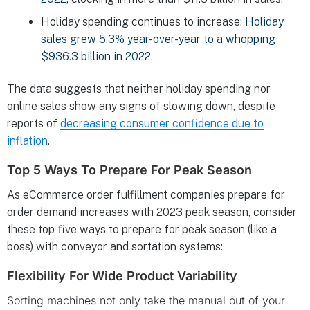
Holiday spending continues to increase:
Holiday
sales grew 5.3% year-over-year to a whopping
$936.3 billion in 2022
.
The data suggests that neither holiday spending nor
online sales show any signs of slowing down, despite
reports of
decreasing consumer confidence due to
inflation
.
Top 5 Ways To Prepare For Peak Season
As eCommerce order fulfillment companies prepare for
order demand increases with 2023 peak season, consider
these top five ways to prepare for peak season (like a
boss) with conveyor and sortation systems:
Flexibility For Wide Product Variability
Sorting machines not only take the manual out of your