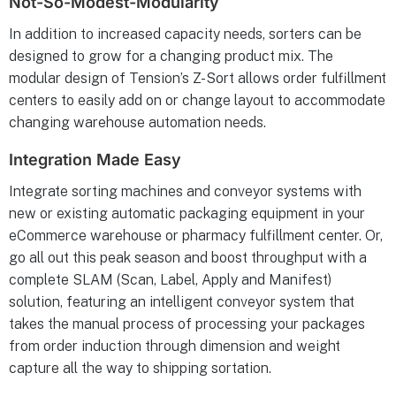
Not-So-Modest-Modularity
In addition to increased capacity needs, sorters can be
designed to grow for a changing product mix. The
modular design of Tension’s Z-Sort allows order fulfillment
centers to easily add on or change layout to accommodate
changing warehouse automation needs.
Integration Made Easy
Integrate sorting machines and conveyor systems with
new or existing automatic packaging equipment in your
eCommerce warehouse or pharmacy fulfillment center. Or,
go all out this peak season and boost throughput with a
complete SLAM (Scan, Label, Apply and Manifest)
solution, featuring an intelligent conveyor system that
takes the manual process of processing your packages
from order induction through dimension and weight
capture all the way to shipping sortation.