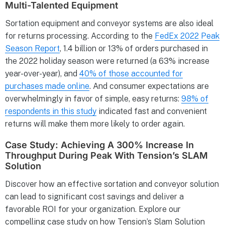
Multi-Talented Equipment
Sortation equipment and conveyor systems are also ideal
for returns processing. According to the
FedEx 2022 Peak
Season Report
, 1.4 billion or 13% of orders purchased in
the 2022 holiday season were returned (a 63% increase
year-over-year), and
40% of those accounted for
purchases made online
. And consumer expectations are
overwhelmingly in favor of simple, easy returns:
98% of
respondents in this study
indicated fast and convenient
returns will make them more likely to order again.
Case Study: Achieving A 300% Increase In
Throughput During Peak With Tension’s SLAM
Solution
Discover how an effective sortation and conveyor solution
can lead to significant cost savings and deliver a
favorable ROI for your organization. Explore our
compelling case study on how Tension’s Slam Solution