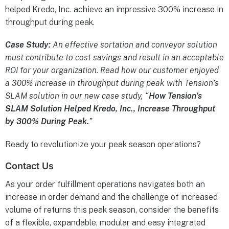
helped Kredo, Inc. achieve an impressive 300% increase in
throughput during peak.
Case Study:
An effective sortation and conveyor solution
must contribute to cost savings and result in an acceptable
ROI for your organization. Read how our customer enjoyed
a 300% increase in throughput during peak with Tension’s
SLAM solution in our new case study, “
How Tension’s
SLAM Solution Helped Kredo, Inc., Increase Throughput
by 300% During Peak.
”
Ready to revolutionize your peak season operations?
Contact Us
As your order fulfillment operations navigates both an
increase in order demand and the challenge of increased
volume of returns this peak season, consider the benefits
of a flexible, expandable, modular and easy integrated