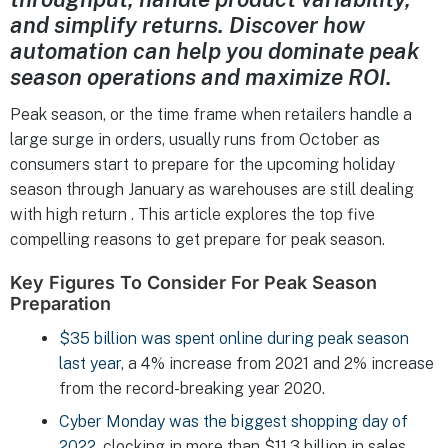
and simplify returns. Discover how
automation can help you dominate peak
season operations and maximize ROI.
Peak season, or the time frame when retailers handle a
large surge in orders, usually runs from October as
consumers start to prepare for the upcoming holiday
season through January as warehouses are still dealing
with high return . This article explores the top five
compelling reasons to get prepare for peak season.
Key Figures To Consider For Peak Season
Preparation
$35 billion was spent online during peak season
last year
, a 4% increase from 2021 and 2% increase
from the record-breaking year 2020.
Cyber Monday was the biggest shopping day of
2022
, clocking in more than $11.3 billion in sales.