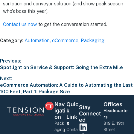
sortation and conveyor solution (and show peak season
who’s boss this year).
Contact us now
to get the conversation started.
Category:
Automation
,
eCommerce
,
Packaging
Previous:
Spotlight on Service & Support: Going the Extra Mile
Next:
eCommerce Automation: A Guide to Automating the Last
100 Feet, Part 1: Package Size
Nav
Quic
Offices
Stay
Igati
K
Headquarte
Connect
On
Link
rs
Ed
S
Pack
819 E. 19th
aging
Conta
Street