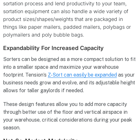
sortation process and lend productivity to your team,
sortation equipment can also handle a wide variety of
product sizes/shapes/weights that are packaged in
things like paper mailers, padded mailers, polybags or
polymailers and poly bubble bags.
Expandability For Increased Capacity
Sorters can be designed as a more compact solution to fit
into a smaller space and maximize your warehouse
footprint. Tension’s
Z-Sort can easily be expanded
as your
business needs grow and evolve, and its adjustable height
allows for taller gaylords if needed.
These design features allow you to add more capacity
through better use of the floor and vertical airspace in
your warehouse, critical considerations during your peak
season.