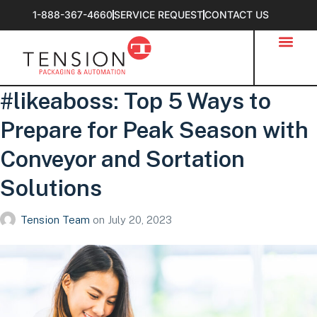
1-888-367-4660
SERVICE REQUEST
CONTACT US
#likeaboss: Top 5 Ways to
Prepare for Peak Season with
Conveyor and Sortation
Solutions
Tension Team
on
July 20, 2023