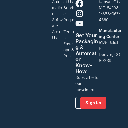
Auto
ct Us
Kansas City,
matio
Servic
MO 64108
n
e
1-888-367-
Softw
Reque
4660
are
st
Manufactur
About
Tensio
Get Your
ing Center
Us
n
Packagin
5175 Joliet
Envel
G &
St
ope &
Automati
Denver, CO
Print
On
80239
Know-
How
Subscribe to
our
newsletter
Email
(Required)