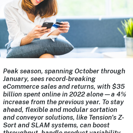
Peak season, spanning October through
January, sees record-breaking
eCommerce sales and returns, with $35
billion spent online in 2022 alone—a 4%
increase from the previous year. To stay
ahead, flexible and modular sortation
and conveyor solutions, like Tension’s Z-
Sort and SLAM systems, can boost
throughput, handle product variability,