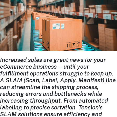
Increased sales are great news for your
eCommerce business—until your
fulfillment operations struggle to keep up.
A SLAM (Scan, Label, Apply, Manifest) line
can streamline the shipping process,
reducing errors and bottlenecks while
increasing throughput. From automated
labeling to precise sortation, Tension’s
SLAM solutions ensure efficiency and