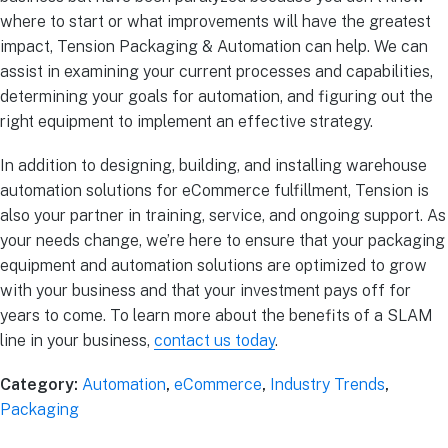
where to start or what improvements will have the greatest
impact, Tension Packaging & Automation can help. We can
assist in examining your current processes and capabilities,
determining your goals for automation, and figuring out the
right equipment to implement an effective strategy.
In addition to designing, building, and installing warehouse
automation solutions for eCommerce fulfillment, Tension is
also your partner in training, service, and ongoing support. As
your needs change, we’re here to ensure that your packaging
equipment and automation solutions are optimized to grow
with your business and that your investment pays off for
years to come. To learn more about the benefits of a SLAM
line in your business,
contact us today
.
Category:
Automation
,
eCommerce
,
Industry Trends
,
Packaging