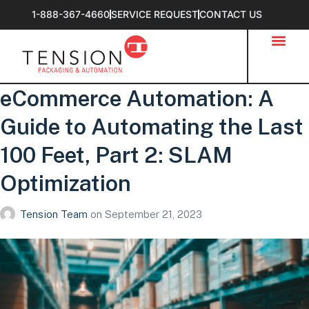
1-888-367-4660
SERVICE REQUEST
CONTACT US
eCommerce Automation: A
Guide to Automating the Last
100 Feet, Part 2: SLAM
Optimization
Tension Team
on
September 21, 2023