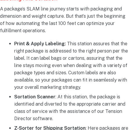
A package’s SLAM line journey starts with packaging and
dimension and weight capture. But that’s just the beginning
of how automating the last 100 feet can optimize your
fulfillment operations.
Print & Apply Labeling:
This station assures that the
right package is addressed to the right person per the
label. It can label bags or cartons, assuring that the
line stays moving even when dealing with a variety of
package types and sizes. Custom labels are also
available, so your packages can fit in seamlessly with
your overall marketing strategy.
Sortation Scanner
: At this station, the package is
identified and diverted to the appropriate carrier and
class of service with the assistance of our Tension
Director software.
Z-Sorter for Shipping Sortation
: Here packages are