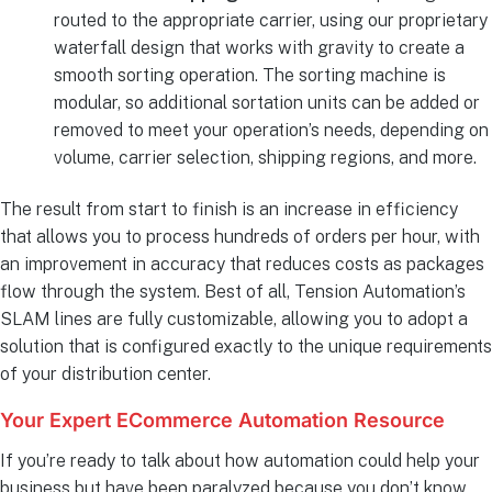
routed to the appropriate carrier, using our proprietary
waterfall design that works with gravity to create a
smooth sorting operation. The sorting machine is
modular, so additional sortation units can be added or
removed to meet your operation’s needs, depending on
volume, carrier selection, shipping regions, and more.
The result from start to finish is an increase in efficiency
that allows you to process hundreds of orders per hour, with
an improvement in accuracy that reduces costs as packages
flow through the system. Best of all, Tension Automation’s
SLAM lines are fully customizable, allowing you to adopt a
solution that is configured exactly to the unique requirements
of your distribution center.
Your Expert ECommerce Automation Resource
If you’re ready to talk about how automation could help your
business but have been paralyzed because you don’t know