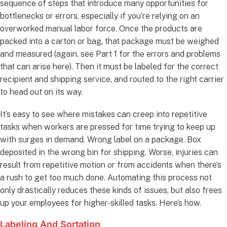
sequence of steps that introduce many opportunities for
bottlenecks or errors, especially if you’re relying on an
overworked manual labor force. Once the products are
packed into a carton or bag, that package must be weighed
and measured (again, see Part 1 for the errors and problems
that can arise here). Then it must be labeled for the correct
recipient and shipping service, and routed to the right carrier
to head out on its way.
It’s easy to see where mistakes can creep into repetitive
tasks when workers are pressed for time trying to keep up
with surges in demand. Wrong label on a package. Box
deposited in the wrong bin for shipping. Worse, injuries can
result from repetitive motion or from accidents when there’s
a rush to get too much done. Automating this process not
only drastically reduces these kinds of issues, but also frees
up your employees for higher-skilled tasks. Here’s how.
Labeling And Sortation