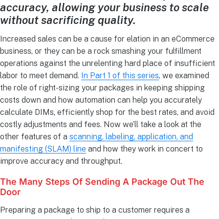
accuracy, allowing your business to scale
without sacrificing quality.
Increased sales can be a cause for elation in an eCommerce
business, or they can be a rock smashing your fulfillment
operations against the unrelenting hard place of insufficient
labor to meet demand.
In Part 1 of this series
, we examined
the role of right-sizing your packages in keeping shipping
costs down and how automation can help you accurately
calculate DIMs, efficiently shop for the best rates, and avoid
costly adjustments and fees. Now we’ll take a look at the
other features of a
scanning, labeling, application, and
manifesting (SLAM) line
and how they work in concert to
improve accuracy and throughput.
The Many Steps Of Sending A Package Out The
Door
Preparing a package to ship to a customer requires a