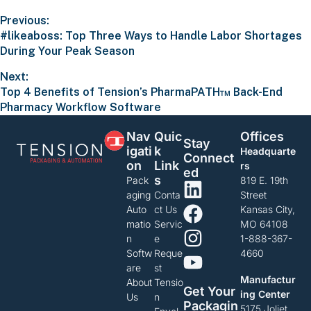
Previous:
#likeaboss: Top Three Ways to Handle Labor Shortages
During Your Peak Season
Next:
Top 4 Benefits of Tension’s PharmaPATH™ Back-End
Pharmacy Workflow Software
Nav
Quic
Offices
Stay
Igati
K
Headquarte
Connect
On
Link
rs
Ed
S
Pack
819 E. 19th
aging
Conta
Street
Auto
ct Us
Kansas City,
matio
Servic
MO 64108
n
e
1-888-367-
Softw
Reque
4660
are
st
Manufactur
About
Tensio
Get Your
ing Center
Us
n
Packagin
5175 Joliet