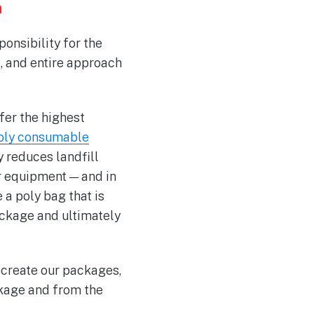
h
ponsibility for the
s, and entire approach
fer the highest
oly consumable
y reduces landfill
r equipment — and in
a poly bag that is
ackage and ultimately
 create our packages,
ckage and from the