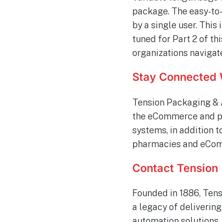
package. The easy-to
by a single user. This
tuned for Part 2 of t
organizations navigat
Stay Connected 
Tension Packaging & 
the eCommerce and ph
systems, in addition 
pharmacies and eComm
Contact Tension
Founded in 1886, Tens
a legacy of deliverin
automation solutions