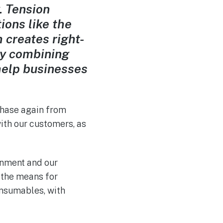
. Tension
ions like the
creates right-
By combining
help businesses
chase again
from
with our customers, as
onment and our
 the means for
nsumables, with