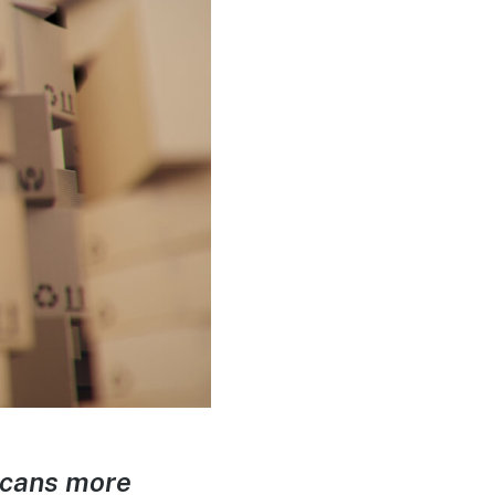
ricans more