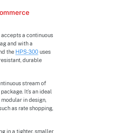
ECommerce
 accepts a continuous
bag and with a
and the
HPS-300
uses
resistant, durable
ontinuous stream of
package. It’s an ideal
o modular in design,
such as rate shopping,
g in a tighter, smaller