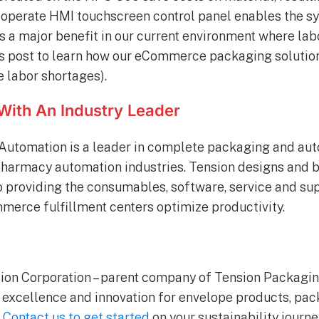
-operate HMI touchscreen control panel enables the s
 is a major benefit in our current environment where labo
his post to learn how our eCommerce packaging solutio
e labor shortages).
With An Industry Leader
Automation is a leader in complete packaging and aut
armacy automation industries. Tension designs and 
to providing the consumables, software, service and su
erce fulfillment centers optimize productivity.
ion Corporation – parent company of Tension Packagin
g excellence and innovation for envelope products, p
.
Contact us to get started
on your sustainability journe