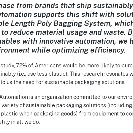
chase from brands that ship sustainably
omation supports this shift with solut
le Length Poly Bagging System, which 
 to reduce material usage and waste. 
ables with innovative automation, we 
ironment while optimizing efficiency.
 study, 72% of Americans would be more likely to pur
inably (i.e., use less plastic). This research resonates 
o us the need for sustainable packaging solutions.
Automation is an organization committed to our envir
 variety of sustainable packaging solutions (including
s plastic when packaging goods) from equipment to co
lity in all we do.