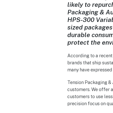
likely to repur
Packaging & Aut
HPS-300 Variab
sized packages
durable consum
protect the env
According to a
recent
brands that ship susta
many have expressed t
Tension Packaging & 
customers. We offer a
customers to use les
precision focus on qua