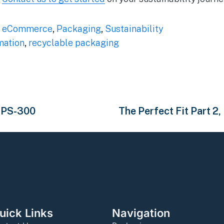
,
eCommerce
,
Packaging
,
Sustainability
ation
,
recyclable packaging
 HPS-300
The Perfect Fit Part 2
uick Links
Navigation