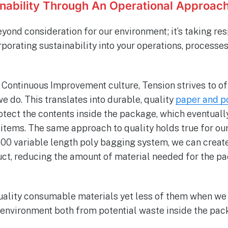
inability Through An Operational Approac
yond consideration for our environment; it’s taking res
porating sustainability into your operations, processe
Continuous Improvement culture, Tension strives to of
we do. This translates into durable, quality
paper and p
otect the contents inside the package, which eventuall
tems. The same approach to quality holds true for ou
00 variable length poly bagging system, we can create 
duct, reducing the amount of material needed for the p
quality consumable materials yet less of them when we
 environment both from potential waste inside the pa