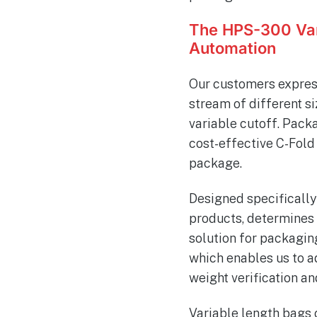
The HPS-300 Var
Automation
Our customers expres
stream of different si
variable cutoff. Pack
cost-effective C-Fold 
package.
Designed specifically
products, determines t
solution for packaging
which enables us to a
weight verification an
Variable length bags c