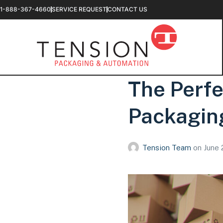
1-888-367-4660
SERVICE REQUEST
CONTACT US
The Perfe
Packagin
Tension Team
on
June 