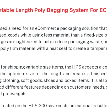
iable Length Poly Bagging System For 
sed a need for an eCommerce packaging solution that
zed goods while using less material than a fixed-size 
ages are right-sized to help reduce packaging waste, 
poly film material with a heat seal to create a tamper-
 for shipping variable size items, the HPS accepts a c
he optimum size for the length and creates a finished 
 clothing, soft goods, shoes and boxed items. It is als
dd different features depending on customers’ needs, 
d pre-weights.
reated on the HPS-300 save costs on material, resultin