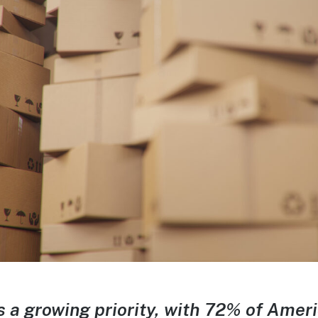
is a growing priority, with 72% of Ame