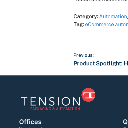
Category:
Automation
Tag:
eCommerce autom
Previous:
Product Spotlight:
Offices
Q