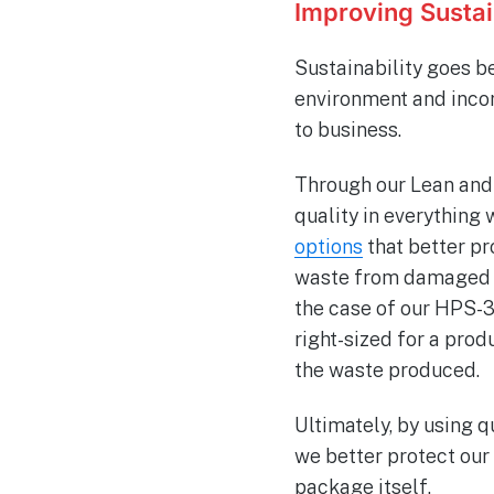
Improving Susta
Sustainability goes be
environment and incor
to business.
Through our Lean and 
quality in everything 
options
that better pr
waste from damaged i
the case of our HPS-3
right-sized for a pro
the waste produced.
Ultimately, by using 
we better protect our
package itself.