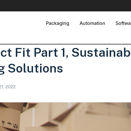
Packaging
Automation
Softwa
ct Fit Part 1, Sustainab
g Solutions
21, 2022