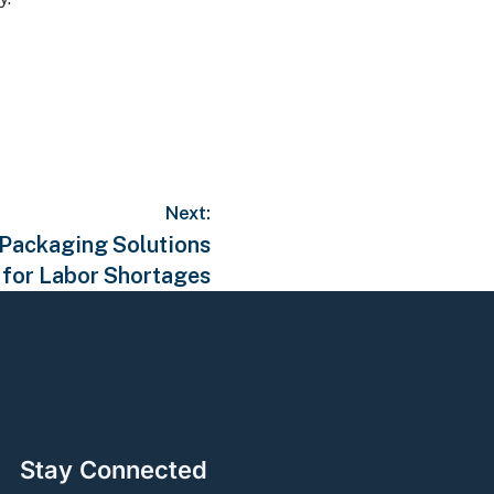
Next:
, Packaging Solutions
for Labor Shortages
Stay Connected