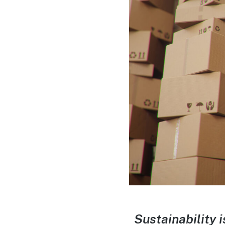
Sustainability 