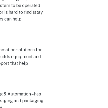
ystem to be operated
r is hard to find (stay
ns can help
omation solutions for
builds equipment and
pport that help
g & Automation – has
ackaging and packaging
y.