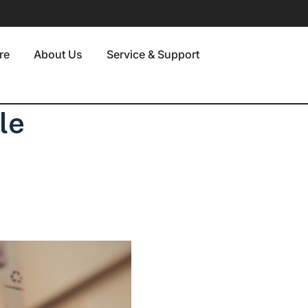
re
About Us
Service & Support
le